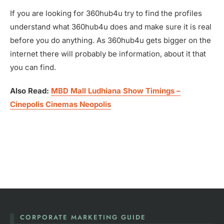
If you are looking for 360hub4u try to find the profiles
understand what 360hub4u does and make sure it is real
before you do anything. As 360hub4u gets bigger on the
internet there will probably be information, about it that
you can find.
Also Read:
MBD Mall Ludhiana Show Timings –
Cinepolis Cinemas Neopolis
CORPORATE MARKETING GUIDE