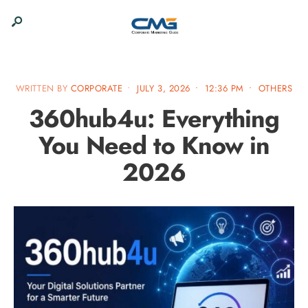
WRITTEN BY
CORPORATE
•
JULY 3, 2026
•
12:36 PM
•
OTHERS
360hub4u: Everything
You Need to Know in
2026