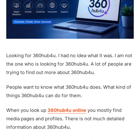
Looking for 360hub4u. I had no idea what it was. I am not
the one who is looking for 360hub4u. A lot of people are
trying to find out more about 360hub4u.
People want to know what 360hub4u does. What kind of
things 360hub4u can do for them.
When you look up
360hub4u online
you mostly find
media pages and profiles. There is not much detailed
information about 360hub4u.