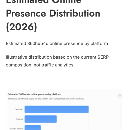
Presence Distribution
(2026)
Estimated 360hub4u online presence by platform
Illustrative distribution based on the current SERP
composition, not traffic analytics.