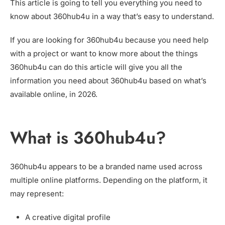
This article is going to tell you everything you need to
know about 360hub4u in a way that’s easy to understand.
If you are looking for 360hub4u because you need help
with a project or want to know more about the things
360hub4u can do this article will give you all the
information you need about 360hub4u based on what’s
available online, in 2026.
What is 360hub4u?
360hub4u appears to be a branded name used across
multiple online platforms. Depending on the platform, it
may represent:
A creative digital profile