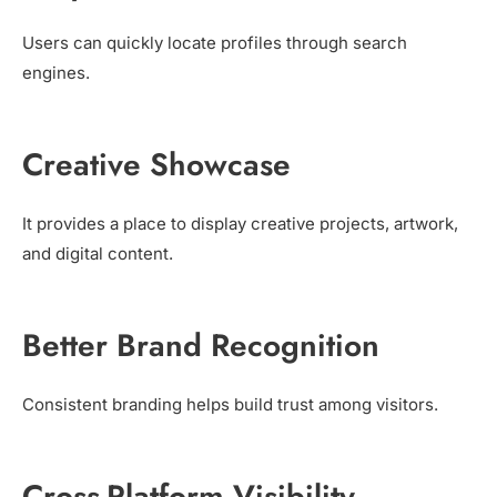
Users can quickly locate profiles through search
engines.
Creative Showcase
It provides a place to display creative projects, artwork,
and digital content.
Better Brand Recognition
Consistent branding helps build trust among visitors.
Cross-Platform Visibility