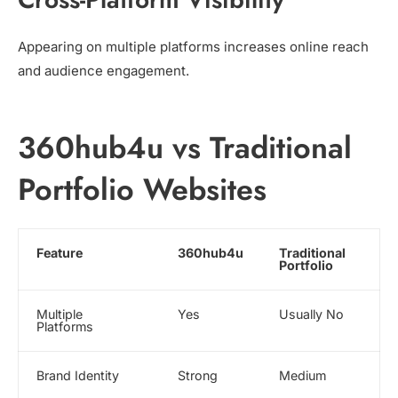
Appearing on multiple platforms increases online reach
and audience engagement.
360hub4u vs Traditional
Portfolio Websites
Feature
360hub4u
Traditional
Portfolio
Multiple
Yes
Usually No
Platforms
Brand Identity
Strong
Medium