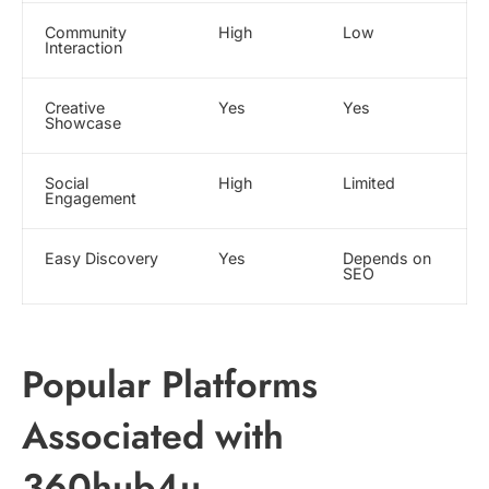
Community
High
Low
Interaction
Creative
Yes
Yes
Showcase
Social
High
Limited
Engagement
Easy Discovery
Yes
Depends on
SEO
Popular Platforms
Associated with
360hub4u