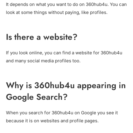
It depends on what you want to do on 360hub4u. You can
look at some things without paying, like profiles.
Is there a website?
If you look online, you can find a website for 360hub4u
and many social media profiles too.
Why is 360hub4u appearing in
Google Search?
When you search for 360hub4u on Google you see it
because it is on websites and profile pages.