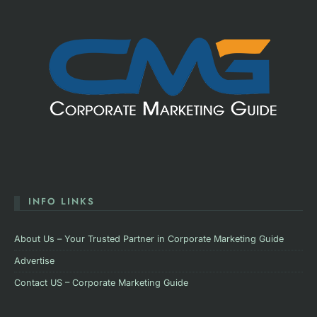
INFO LINKS
About Us – Your Trusted Partner in Corporate Marketing Guide
Advertise
Contact US – Corporate Marketing Guide