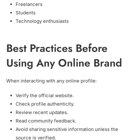
Freelancers
Students
Technology enthusiasts
Best Practices Before
Using Any Online Brand
When interacting with any online profile:
Verify the official website.
Check profile authenticity.
Review recent updates.
Read community feedback.
Avoid sharing sensitive information unless the
source is verified.