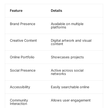
Feature
Details
Brand Presence
Available on multiple
platforms
Creative Content
Digital artwork and visual
content
Online Portfolio
Showcases projects
Social Presence
Active across social
networks
Accessibility
Easily searchable online
Community
Allows user engagement
Interaction