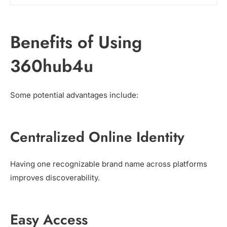
Benefits of Using
360hub4u
Some potential advantages include:
Centralized Online Identity
Having one recognizable brand name across platforms
improves discoverability.
Easy Access