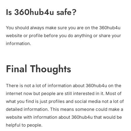
Is 360hub4u safe?
You should always make sure you are on the 360hub4u
website or profile before you do anything or share your
information.
Final Thoughts
There is not a lot of information about 360hub4u on the
internet now but people are still interested in it. Most of
what you find is just profiles and social media not a lot of
detailed information. This means someone could make a
website with information about 360hub4u that would be
helpful to people.