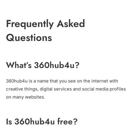
Frequently Asked
Questions
What’s 360hub4u?
360hub4u is a name that you see on the internet with
creative things, digital services and social media profiles
on many websites.
Is 360hub4u free?