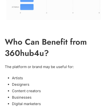
Who Can Benefit from
360hub4u?
The platform or brand may be useful for:
Artists
Designers
Content creators
Businesses
Digital marketers