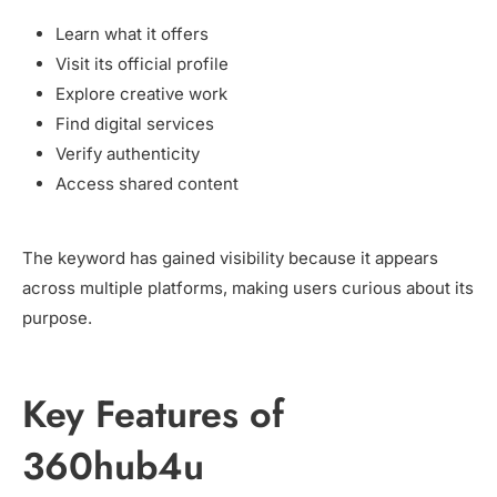
Learn what it offers
Visit its official profile
Explore creative work
Find digital services
Verify authenticity
Access shared content
The keyword has gained visibility because it appears
across multiple platforms, making users curious about its
purpose.
Key Features of
360hub4u