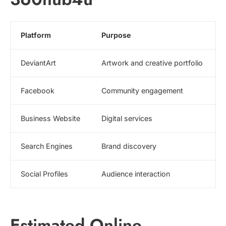
Platform
Purpose
DeviantArt
Artwork and creative portfolio
Facebook
Community engagement
Business Website
Digital services
Search Engines
Brand discovery
Social Profiles
Audience interaction
Estimated Online