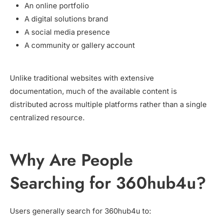
An online portfolio
A digital solutions brand
A social media presence
A community or gallery account
Unlike traditional websites with extensive
documentation, much of the available content is
distributed across multiple platforms rather than a single
centralized resource.
Why Are People
Searching for 360hub4u?
Users generally search for 360hub4u to: