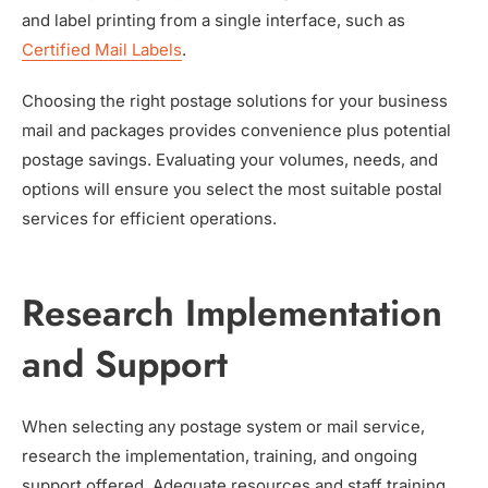
and label printing from a single interface, such as
Certified Mail Labels
.
Choosing the right postage solutions for your business
mail and packages provides convenience plus potential
postage savings. Evaluating your volumes, needs, and
options will ensure you select the most suitable postal
services for efficient operations.
Research Implementation
and Support
When selecting any postage system or mail service,
research the implementation, training, and ongoing
support offered. Adequate resources and staff training