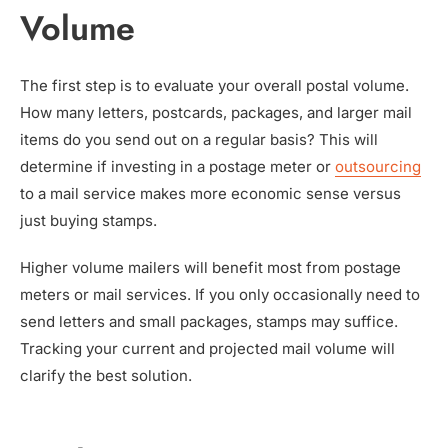
Volume
The first step is to evaluate your overall postal volume.
How many letters, postcards, packages, and larger mail
items do you send out on a regular basis? This will
determine if investing in a postage meter or
outsourcing
to a mail service makes more economic sense versus
just buying stamps.
Higher volume mailers will benefit most from postage
meters or mail services. If you only occasionally need to
send letters and small packages, stamps may suffice.
Tracking your current and projected mail volume will
clarify the best solution.