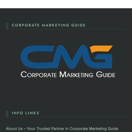
CORPORATE MARKETING GUIDE
INFO LINKS
About Us – Your Trusted Partner in Corporate Marketing Guide