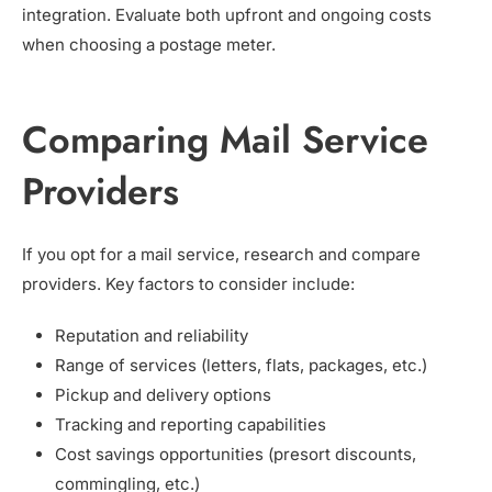
integration. Evaluate both upfront and ongoing costs
when choosing a postage meter.
Comparing Mail Service
Providers
If you opt for a mail service, research and compare
providers. Key factors to consider include:
Reputation and reliability
Range of services (letters, flats, packages, etc.)
Pickup and delivery options
Tracking and reporting capabilities
Cost savings opportunities (presort discounts,
commingling, etc.)