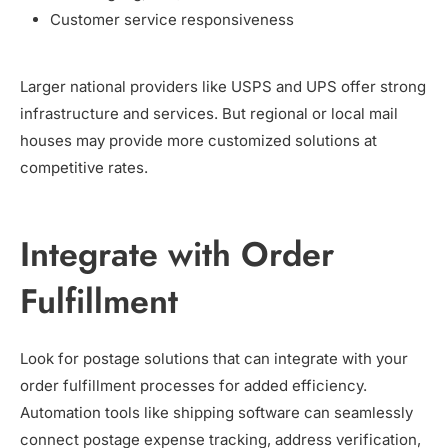
Customer service responsiveness
Larger national providers like USPS and UPS offer strong
infrastructure and services. But regional or local mail
houses may provide more customized solutions at
competitive rates.
Integrate with Order
Fulfillment
Look for postage solutions that can integrate with your
order fulfillment processes for added efficiency.
Automation tools like shipping software can seamlessly
connect postage expense tracking, address verification,