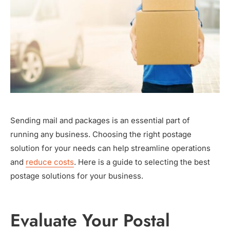
Sending mail and packages is an essential part of
running any business. Choosing the right postage
solution for your needs can help streamline operations
and
reduce costs
. Here is a guide to selecting the best
postage solutions for your business.
Evaluate Your Postal