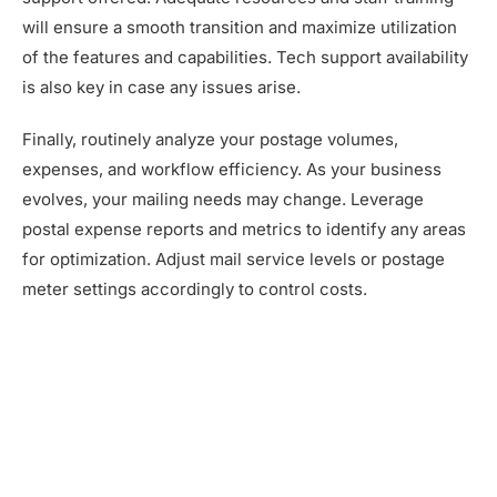
will ensure a smooth transition and maximize utilization
of the features and capabilities. Tech support availability
is also key in case any issues arise.
Finally, routinely analyze your postage volumes,
expenses, and workflow efficiency. As your business
evolves, your mailing needs may change. Leverage
postal expense reports and metrics to identify any areas
for optimization. Adjust mail service levels or postage
meter settings accordingly to control costs.