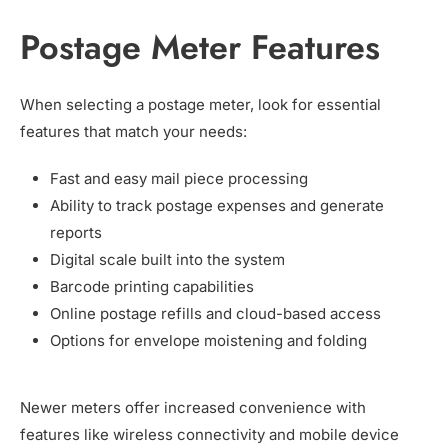
Postage Meter Features
When selecting a postage meter, look for essential
features that match your needs:
Fast and easy mail piece processing
Ability to track postage expenses and generate
reports
Digital scale built into the system
Barcode printing capabilities
Online postage refills and cloud-based access
Options for envelope moistening and folding
Newer meters offer increased convenience with
features like wireless connectivity and mobile device