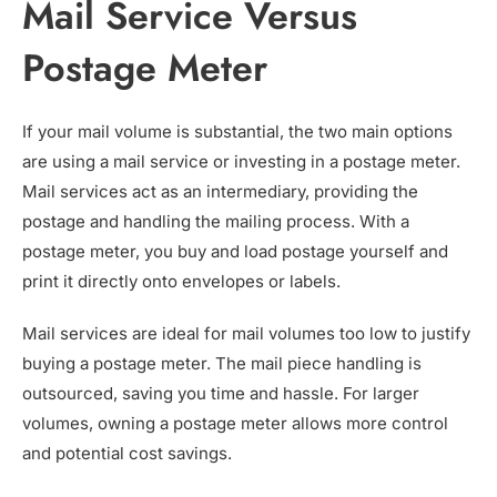
Mail Service Versus
Postage Meter
If your mail volume is substantial, the two main options
are using a mail service or investing in a postage meter.
Mail services act as an intermediary, providing the
postage and handling the mailing process. With a
postage meter, you buy and load postage yourself and
print it directly onto envelopes or labels.
Mail services are ideal for mail volumes too low to justify
buying a postage meter. The mail piece handling is
outsourced, saving you time and hassle. For larger
volumes, owning a postage meter allows more control
and potential cost savings.