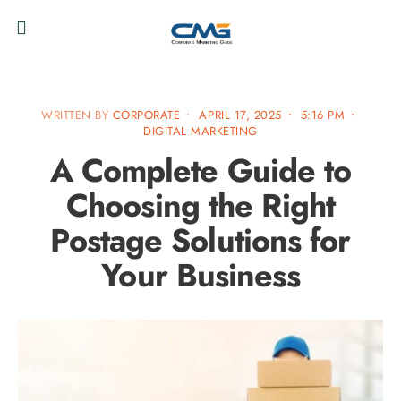
WRITTEN BY
CORPORATE
•
APRIL 17, 2025
•
5:16 PM
•
DIGITAL MARKETING
A Complete Guide to
Choosing the Right
Postage Solutions for
Your Business