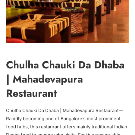
Chulha Chauki Da Dhaba
| Mahadevapura
Restaurant
Chulha Chauki Da Dhaba | Mahadevapura Restaurant—
Rapidly becoming one of Bangalore’s most prominent
food hubs, this restaurant offers mainly traditional Indian
Dhaba food to anyone who visits. For this reason, this