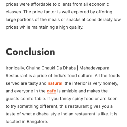
prices were affordable to clients from all economic
classes. The price factor is well explored by offering
large portions of the meals or snacks at considerably low
prices while maintaining a high quality.
Conclusion
Ironically, Chulha Chauki Da Dhaba | Mahadevapura
Restaurant is a pride of India’s food culture. All the foods
served are tasty and
natural
, the interior is very homely,
and everyone in the
cafe
is amiable and makes the
guests comfortable. If you fancy spicy food or are keen
to try something different, this restaurant gives you a
taste of what a dhaba-style Indian restaurant is like. It is
located in Bangalore.