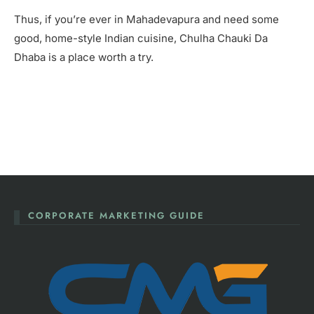
Thus, if you’re ever in Mahadevapura and need some
good, home-style Indian cuisine, Chulha Chauki Da
Dhaba is a place worth a try.
CORPORATE MARKETING GUIDE