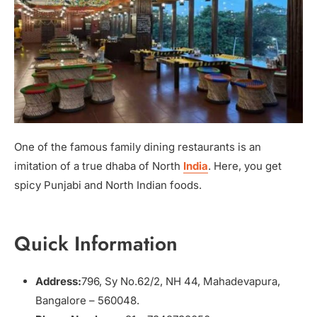
One of the famous family dining restaurants is an
imitation of a true dhaba of North
India
. Here, you get
spicy Punjabi and North Indian foods.
Quick Information
Address:
796, Sy No.62/2, NH 44, Mahadevapura,
Bangalore – 560048.