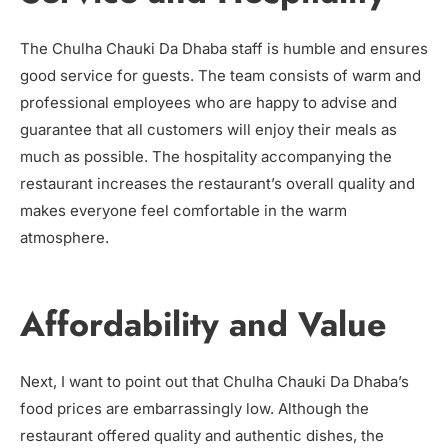
The Chulha Chauki Da Dhaba staff is humble and ensures
good service for guests. The team consists of warm and
professional employees who are happy to advise and
guarantee that all customers will enjoy their meals as
much as possible. The hospitality accompanying the
restaurant increases the restaurant’s overall quality and
makes everyone feel comfortable in the warm
atmosphere.
Affordability and Value
Next, I want to point out that Chulha Chauki Da Dhaba’s
food prices are embarrassingly low. Although the
restaurant offered quality and authentic dishes, the