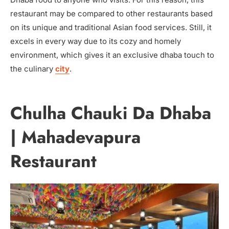
restaurant may be compared to other restaurants based
on its unique and traditional Asian food services. Still, it
excels in every way due to its cozy and homely
environment, which gives it an exclusive dhaba touch to
the culinary
city
.
Chulha Chauki Da Dhaba
| Mahadevapura
Restaurant