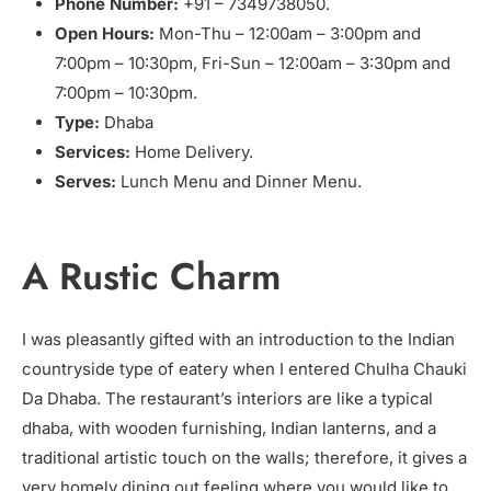
Phone Number:
+91 – 7349738050.
Open Hours:
Mon-Thu – 12:00am – 3:00pm and
7:00pm – 10:30pm, Fri-Sun – 12:00am – 3:30pm and
7:00pm – 10:30pm.
Type:
Dhaba
Services:
Home Delivery.
Serves:
Lunch Menu and Dinner Menu.
A Rustic Charm
I was pleasantly gifted with an introduction to the Indian
countryside type of eatery when I entered Chulha Chauki
Da Dhaba. The restaurant’s interiors are like a typical
dhaba, with wooden furnishing, Indian lanterns, and a
traditional artistic touch on the walls; therefore, it gives a
very homely dining out feeling where you would like to