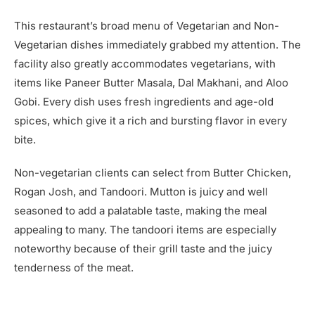
This restaurant’s broad menu of Vegetarian and Non-
Vegetarian dishes immediately grabbed my attention. The
facility also greatly accommodates vegetarians, with
items like Paneer Butter Masala, Dal Makhani, and Aloo
Gobi. Every dish uses fresh ingredients and age-old
spices, which give it a rich and bursting flavor in every
bite.
Non-vegetarian clients can select from Butter Chicken,
Rogan Josh, and Tandoori. Mutton is juicy and well
seasoned to add a palatable taste, making the meal
appealing to many. The tandoori items are especially
noteworthy because of their grill taste and the juicy
tenderness of the meat.