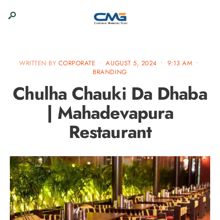
WRITTEN BY
CORPORATE
•
AUGUST 5, 2024
•
9:13 AM
•
BRANDING
Chulha Chauki Da Dhaba
| Mahadevapura
Restaurant