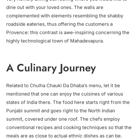
dine out with your loved ones. The walls are
complemented with elements resembling the shabby
roadside eateries, thus offering the customers a
Provence: this contrast is awe-inspiring concerning the
highly technological town of Mahadevapura.
A Culinary Journey
Related to Chulha Chauki Da Dhaba’s menu, let it be
mentioned that one can enjoy the cuisines of various
states of India there. The food here starts right from the
Punjabi summit and goes right to the North Indian
summit, covered under one roof. The chefs employ
conventional recipes and cooking techniques so that the
meals are as close to actual ethnic dishes as can be.