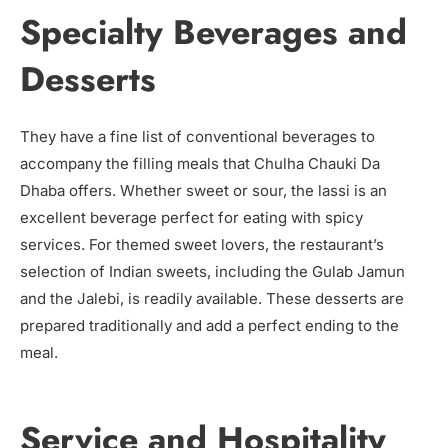
Specialty Beverages and
Desserts
They have a fine list of conventional beverages to
accompany the filling meals that Chulha Chauki Da
Dhaba offers. Whether sweet or sour, the lassi is an
excellent beverage perfect for eating with spicy
services. For themed sweet lovers, the restaurant’s
selection of Indian sweets, including the Gulab Jamun
and the Jalebi, is readily available. These desserts are
prepared traditionally and add a perfect ending to the
meal.
Service and Hospitality