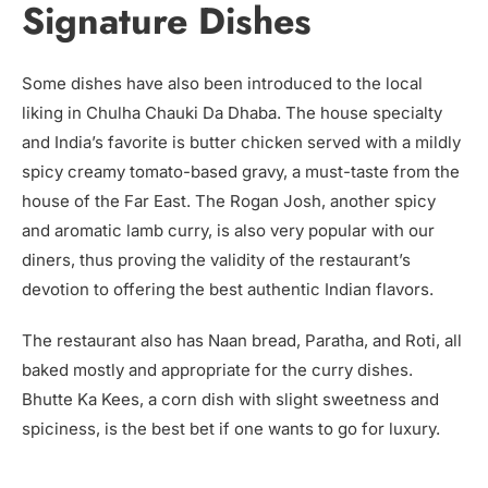
Signature Dishes
Some dishes have also been introduced to the local
liking in Chulha Chauki Da Dhaba. The house specialty
and India’s favorite is butter chicken served with a mildly
spicy creamy tomato-based gravy, a must-taste from the
house of the Far East. The Rogan Josh, another spicy
and aromatic lamb curry, is also very popular with our
diners, thus proving the validity of the restaurant’s
devotion to offering the best authentic Indian flavors.
The restaurant also has Naan bread, Paratha, and Roti, all
baked mostly and appropriate for the curry dishes.
Bhutte Ka Kees, a corn dish with slight sweetness and
spiciness, is the best bet if one wants to go for luxury.