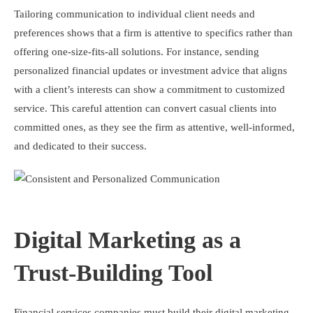
Tailoring communication to individual client needs and
preferences shows that a firm is attentive to specifics rather than
offering one-size-fits-all solutions. For instance, sending
personalized financial updates or investment advice that aligns
with a client’s interests can show a commitment to customized
service. This careful attention can convert casual clients into
committed ones, as they see the firm as attentive, well-informed,
and dedicated to their success.
Digital Marketing as a
Trust-Building Tool
Financial services companies must build their digital marketing