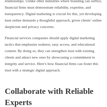
relationships. Unlike other industries where branding can suffice,
financial firms must demonstrate reliability, expertise, and
transparency. Digital marketing is crucial for this, yet developing
trust online demands a thoughtful approach, given clients’ online
skepticism and privacy concerns.
Financial services companies should apply digital marketing
tactics that emphasize realness, easy access, and educational
content. By doing so, they can strengthen trust with existing
clients and attract new ones by showcasing a commitment to
integrity and service. Here’s how financial firms can foster this
trust with a strategic digital approach.
Collaborate with Reliable
Experts