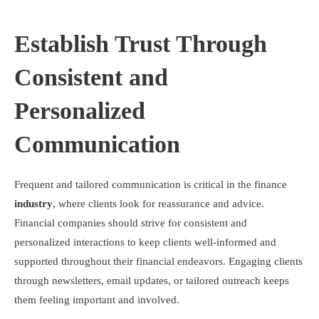
Establish Trust Through
Consistent and
Personalized
Communication
Frequent and tailored communication is critical in the finance
industry
, where clients look for reassurance and advice.
Financial companies should strive for consistent and
personalized interactions to keep clients well-informed and
supported throughout their financial endeavors. Engaging clients
through newsletters, email updates, or tailored outreach keeps
them feeling important and involved.