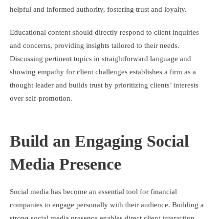
helpful and informed authority, fostering trust and loyalty.
Educational content should directly respond to client inquiries
and concerns, providing insights tailored to their needs.
Discussing pertinent topics in straightforward language and
showing empathy for client challenges establishes a firm as a
thought leader and builds trust by prioritizing clients’ interests
over self-promotion.
Build an Engaging Social
Media Presence
Social media has become an essential tool for financial
companies to engage personally with their audience. Building a
strong social media presence enables direct client interaction,