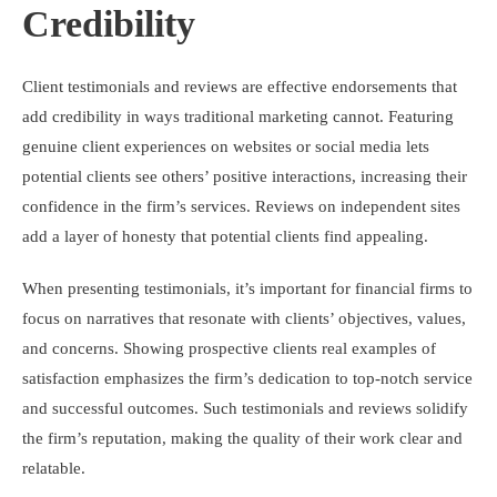
Credibility
Client testimonials and reviews are effective endorsements that
add credibility in ways traditional marketing cannot. Featuring
genuine client experiences on websites or social media lets
potential clients see others’ positive interactions, increasing their
confidence in the firm’s services. Reviews on independent sites
add a layer of honesty that potential clients find appealing.
When presenting testimonials, it’s important for financial firms to
focus on narratives that resonate with clients’ objectives, values,
and concerns. Showing prospective clients real examples of
satisfaction emphasizes the firm’s dedication to top-notch service
and successful outcomes. Such testimonials and reviews solidify
the firm’s reputation, making the quality of their work clear and
relatable.