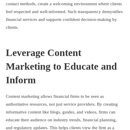
contact methods, create a welcoming environment where clients
feel respected and well-informed. Such transparency demystifies
financial services and supports confident decision-making by
clients.
Leverage Content
Marketing to Educate and
Inform
Content marketing allows financial firms to be seen as
authoritative resources, not just service providers. By creating
informative content like blogs, guides, and videos, firms can
educate their audience on industry trends, financial planning,
and regulatory updates. This helps clients view the firm as a