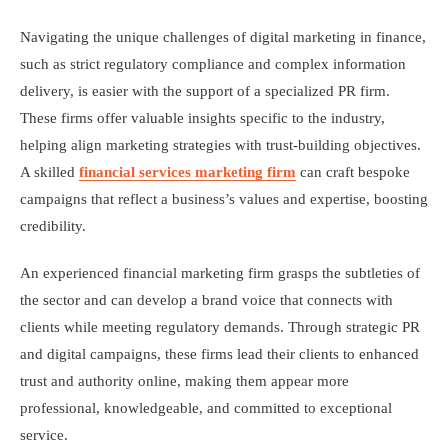
Navigating the unique challenges of digital marketing in finance,
such as strict regulatory compliance and complex information
delivery, is easier with the support of a specialized PR firm.
These firms offer valuable insights specific to the industry,
helping align marketing strategies with trust-building objectives.
A skilled
financial services marketing firm
can craft bespoke
campaigns that reflect a business’s values and expertise, boosting
credibility.
An experienced financial marketing firm grasps the subtleties of
the sector and can develop a brand voice that connects with
clients while meeting regulatory demands. Through strategic PR
and digital campaigns, these firms lead their clients to enhanced
trust and authority online, making them appear more
professional, knowledgeable, and committed to exceptional
service.