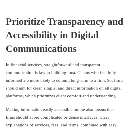
Prioritize Transparency and
Accessibility in Digital
Communications
In financial services, straightforward and transparent
communication is key to building trust. Clients who feel fully
informed are more likely to commit long-term to a firm. So, firms
should aim for clear, simple, and direct information on all digital
platforms, which prioritizes client comfort and understanding.
Making information easily accessible online also means that
firms should avoid complicated or dense interfaces. Clear
explanations of services, fees, and terms, combined with easy