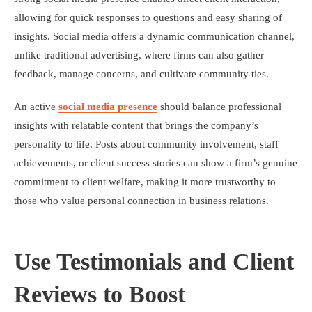
allowing for quick responses to questions and easy sharing of
insights. Social media offers a dynamic communication channel,
unlike traditional advertising, where firms can also gather
feedback, manage concerns, and cultivate community ties.
An active
social media presence
should balance professional
insights with relatable content that brings the company’s
personality to life. Posts about community involvement, staff
achievements, or client success stories can show a firm’s genuine
commitment to client welfare, making it more trustworthy to
those who value personal connection in business relations.
Use Testimonials and Client
Reviews to Boost