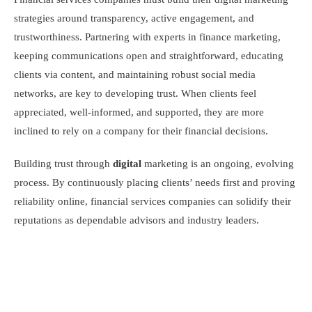
strategies around transparency, active engagement, and
trustworthiness. Partnering with experts in finance marketing,
keeping communications open and straightforward, educating
clients via content, and maintaining robust social media
networks, are key to developing trust. When clients feel
appreciated, well-informed, and supported, they are more
inclined to rely on a company for their financial decisions.
Building trust through
digital
marketing is an ongoing, evolving
process. By continuously placing clients’ needs first and proving
reliability online, financial services companies can solidify their
reputations as dependable advisors and industry leaders.