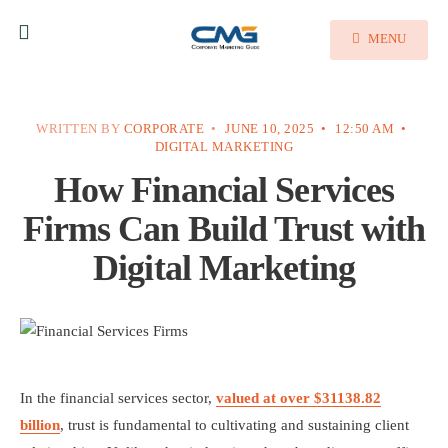
MENU
WRITTEN BY
CORPORATE
•
JUNE 10, 2025
•
12:50 AM
•
DIGITAL MARKETING
How Financial Services
Firms Can Build Trust with
Digital Marketing
In the financial services sector,
valued at over $31138.82
billion
, trust is fundamental to cultivating and sustaining client