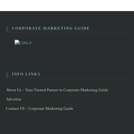
CORPORATE MARKETING GUIDE
INFO LINKS
About Us – Your Trusted Partner in Corporate Marketing Guide
Advertise
Contact US – Corporate Marketing Guide