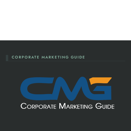
CORPORATE MARKETING GUIDE