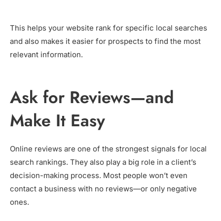
This helps your website rank for specific local searches
and also makes it easier for prospects to find the most
relevant information.
Ask for Reviews—and
Make It Easy
Online reviews are one of the strongest signals for local
search rankings. They also play a big role in a client’s
decision-making process. Most people won’t even
contact a business with no reviews—or only negative
ones.