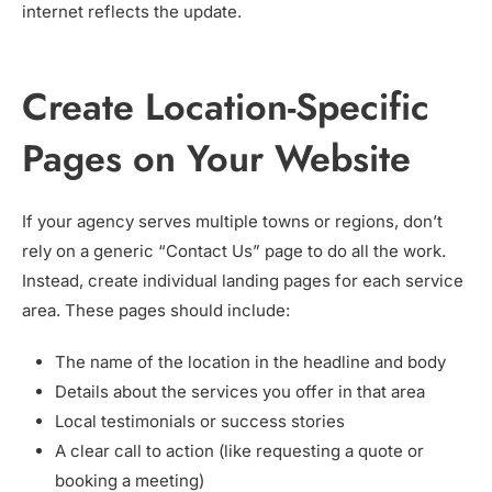
internet reflects the update.
Create Location-Specific
Pages on Your Website
If your agency serves multiple towns or regions, don’t
rely on a generic “Contact Us” page to do all the work.
Instead, create individual landing pages for each service
area. These pages should include:
The name of the location in the headline and body
Details about the services you offer in that area
Local testimonials or success stories
A clear call to action (like requesting a quote or
booking a meeting)