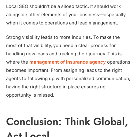
Local SEO shouldn’t be a siloed tactic. It should work
alongside other elements of your business—especially
when it comes to operations and lead management.
Strong visibility leads to more inquiries. To make the
most of that visibility, you need a clear process for
handling new leads and tracking their journey. This is
where the
management of insurance agency
operations
becomes important. From assigning leads to the right
agents to following up with personalized communication,
having the right structure in place ensures no
opportunity is missed.
Conclusion: Think Global,
Act Local