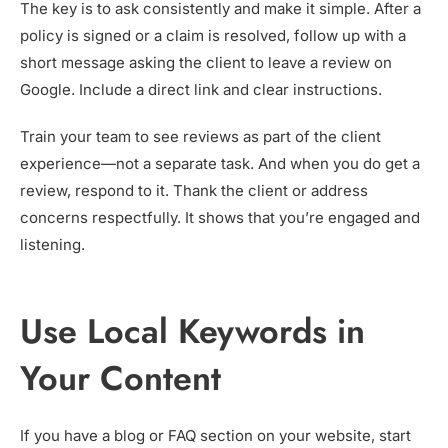
The key is to ask consistently and make it simple. After a
policy is signed or a claim is resolved, follow up with a
short message asking the client to leave a review on
Google. Include a direct link and clear instructions.
Train your team to see reviews as part of the client
experience—not a separate task. And when you do get a
review, respond to it. Thank the client or address
concerns respectfully. It shows that you’re engaged and
listening.
Use Local Keywords in
Your Content
If you have a blog or FAQ section on your website, start