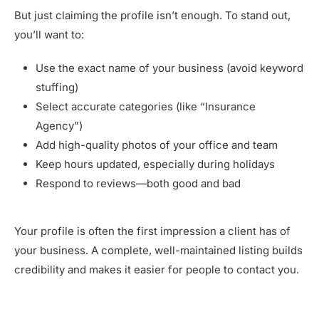
But just claiming the profile isn’t enough. To stand out,
you’ll want to:
Use the exact name of your business (avoid keyword
stuffing)
Select accurate categories (like “Insurance
Agency”)
Add high-quality photos of your office and team
Keep hours updated, especially during holidays
Respond to reviews—both good and bad
Your profile is often the first impression a client has of
your business. A complete, well-maintained listing builds
credibility and makes it easier for people to contact you.