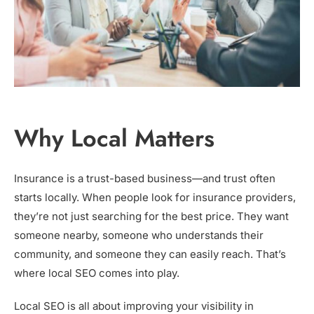
Why Local Matters
Insurance is a trust-based business—and trust often
starts locally. When people look for insurance providers,
they’re not just searching for the best price. They want
someone nearby, someone who understands their
community, and someone they can easily reach. That’s
where local SEO comes into play.
Local SEO is all about improving your visibility in