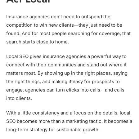
Insurance agencies don’t need to outspend the
competition to win new clients—they just need to be
found. And for most people searching for coverage, that
search starts close to home.
Local SEO gives insurance agencies a powerful way to
connect with their communities and stand out where it
matters most. By showing up in the right places, saying
the right things, and making it easy for prospects to
engage, agencies can turn clicks into calls—and calls
into clients.
With a little consistency and a focus on the details, local
SEO becomes more than a marketing tactic. It becomes a
long-term strategy for sustainable growth.