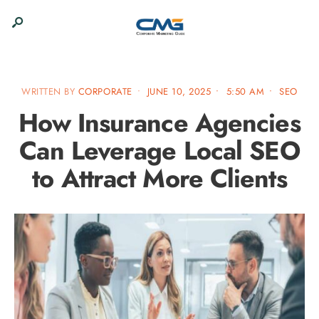
WRITTEN BY
CORPORATE
•
JUNE 10, 2025
•
5:50 AM
•
SEO
How Insurance Agencies
Can Leverage Local SEO
to Attract More Clients