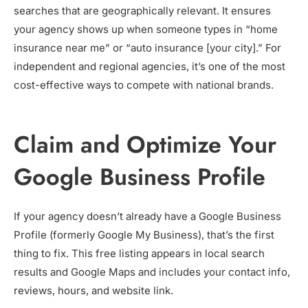
searches that are geographically relevant. It ensures
your agency shows up when someone types in “home
insurance near me” or “auto insurance [your city].” For
independent and regional agencies, it’s one of the most
cost-effective ways to compete with national brands.
Claim and Optimize Your
Google Business Profile
If your agency doesn’t already have a Google Business
Profile (formerly Google My Business), that’s the first
thing to fix. This free listing appears in local search
results and Google Maps and includes your contact info,
reviews, hours, and website link.