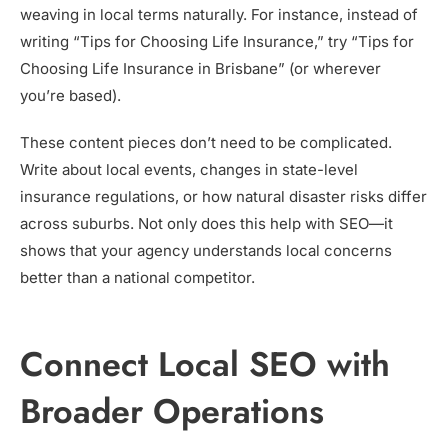
weaving in local terms naturally. For instance, instead of
writing “Tips for Choosing Life Insurance,” try “Tips for
Choosing Life Insurance in Brisbane” (or wherever
you’re based).
These content pieces don’t need to be complicated.
Write about local events, changes in state-level
insurance regulations, or how natural disaster risks differ
across suburbs. Not only does this help with SEO—it
shows that your agency understands local concerns
better than a national competitor.
Connect Local SEO with
Broader Operations