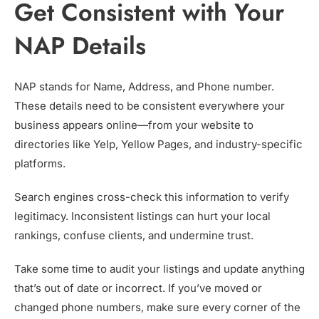
Get Consistent with Your
NAP Details
NAP stands for Name, Address, and Phone number.
These details need to be consistent everywhere your
business appears online—from your website to
directories like Yelp, Yellow Pages, and industry-specific
platforms.
Search engines cross-check this information to verify
legitimacy. Inconsistent listings can hurt your local
rankings, confuse clients, and undermine trust.
Take some time to audit your listings and update anything
that’s out of date or incorrect. If you’ve moved or
changed phone numbers, make sure every corner of the