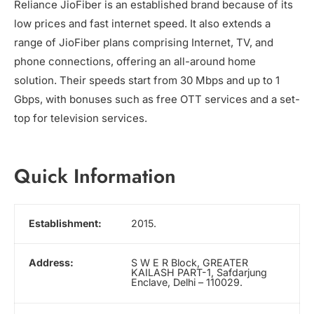
Reliance JioFiber is an established brand because of its
low prices and fast internet speed. It also extends a
range of JioFiber plans comprising Internet, TV, and
phone connections, offering an all-around home
solution. Their speeds start from 30 Mbps and up to 1
Gbps, with bonuses such as free OTT services and a set-
top for television services.
Quick Information
Establishment:
2015.
Address:
S W E R Block, GREATER
KAILASH PART-1, Safdarjung
Enclave, Delhi – 110029.