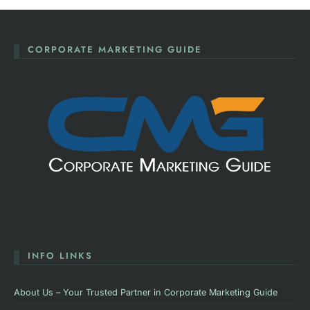
CORPORATE MARKETING GUIDE
INFO LINKS
About Us – Your Trusted Partner in Corporate Marketing Guide