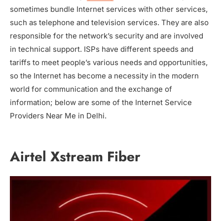
sometimes bundle Internet services with other services,
such as telephone and television services. They are also
responsible for the network’s security and are involved
in technical support. ISPs have different speeds and
tariffs to meet people’s various needs and opportunities,
so the Internet has become a necessity in the modern
world for communication and the exchange of
information; below are some of the Internet Service
Providers Near Me in Delhi.
Airtel Xstream Fiber