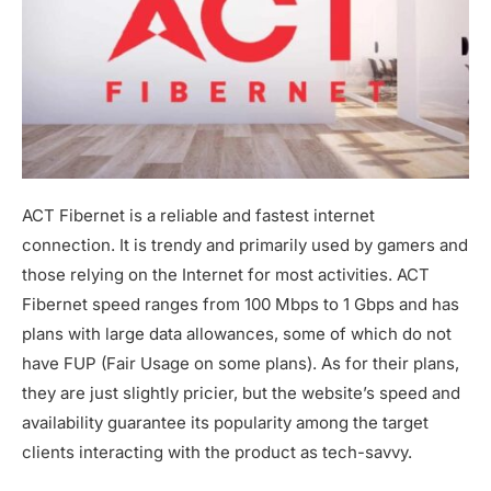
ACT Fibernet is a reliable and fastest internet
connection. It is trendy and primarily used by gamers and
those relying on the Internet for most activities. ACT
Fibernet speed ranges from 100 Mbps to 1 Gbps and has
plans with large data allowances, some of which do not
have FUP (Fair Usage on some plans). As for their plans,
they are just slightly pricier, but the website’s speed and
availability guarantee its popularity among the target
clients interacting with the product as tech-savvy.