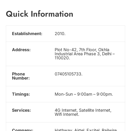
Quick Information
Establishment:
2010.
Address:
Plot No-42, 7th Floor, Okhla
Industrial Area Phase 3, Delhi –
110020.
Phone
07405105733.
Number:
Timings:
Mon-Sun – 9:00am – 9:00pm.
Services:
4G Internet, Satellite Internet,
Wifi Internet.
Company:
Hathway, Airtel, Excitel, Railwire,