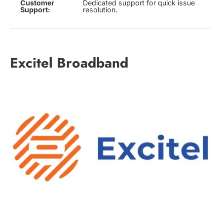
Customer
Dedicated support for quick issue
Support:
resolution.
Excitel Broadband