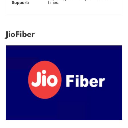
Support:
times.
JioFiber