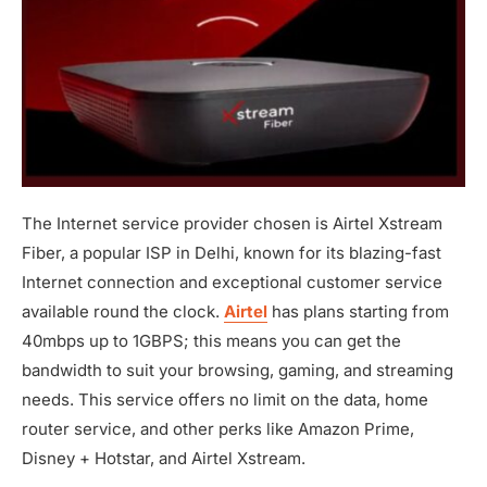
The Internet service provider chosen is Airtel Xstream
Fiber, a popular ISP in Delhi, known for its blazing-fast
Internet connection and exceptional customer service
available round the clock.
Airtel
has plans starting from
40mbps up to 1GBPS; this means you can get the
bandwidth to suit your browsing, gaming, and streaming
needs. This service offers no limit on the data, home
router service, and other perks like Amazon Prime,
Disney + Hotstar, and Airtel Xstream.