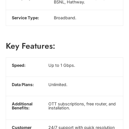
BSNL, Hathway.
Service Type:
Broadband.
Key Features:
Speed:
Up to 1 Gbps.
Data Plans:
Unlimited.
Additional
OTT subscriptions, free router, and
Benefits:
installation.
Customer
24/7 support with quick resolution