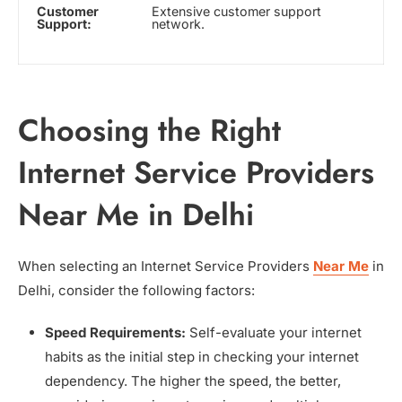
Customer
Extensive customer support
Support:
network.
Choosing the Right
Internet Service Providers
Near Me in Delhi
When selecting an Internet Service Providers
Near Me
in
Delhi, consider the following factors:
Speed Requirements:
Self-evaluate your internet
habits as the initial step in checking your internet
dependency. The higher the speed, the better,