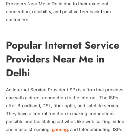
Providers Near Me in Delhi due to their excellent
connection, reliability, and positive feedback from
customers.
Popular Internet Service
Providers Near Me in
Delhi
An Internet Service Provider (ISP) is a firm that provides
one with a direct connection to the Internet. The ISPs
offer Broadband, DSL, fiber optic, and satellite service.
They have a central function in making connections
possible and facilitating activities like web surfing, video
and music streaming,
gaming
, and telecommuting. ISPs