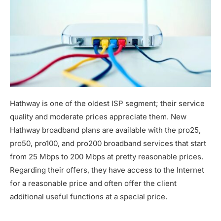
Hathway is one of the oldest ISP segment; their service
quality and moderate prices appreciate them. New
Hathway broadband plans are available with the pro25,
pro50, pro100, and pro200 broadband services that start
from 25 Mbps to 200 Mbps at pretty reasonable prices.
Regarding their offers, they have access to the Internet
for a reasonable price and often offer the client
additional useful functions at a special price.