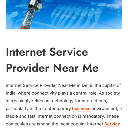
Internet Service
Provider Near Me
Internet Service Provider Near Me in Delhi, the capital of
India, where connectivity plays a central role. As society
increasingly relies on technology for interactions,
particularly in the contemporary
business
environment, a
stable and fast internet connection is mandatory. These
companies are among the most popular Internet
Service