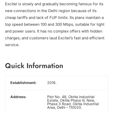
Excitel is slowly and gradually becoming famous for its
new connections in the Delhi region because of its
cheap tariffs and lack of FUP limits. Its plans maintain a
top speed between 100 and 300 Mbps, suitable for light
and power users. It has no complex offers with hidden
charges, and customers laud Excitel’s fast and efficient
service.
Quick Information
Establishment:
2016.
Address:
Plot No. 48, Okhla Industrial
Estate, Okhla Phase Iii, New,
Phase 3 Road, Okhla Industrial
Area, Delhi – 110020.