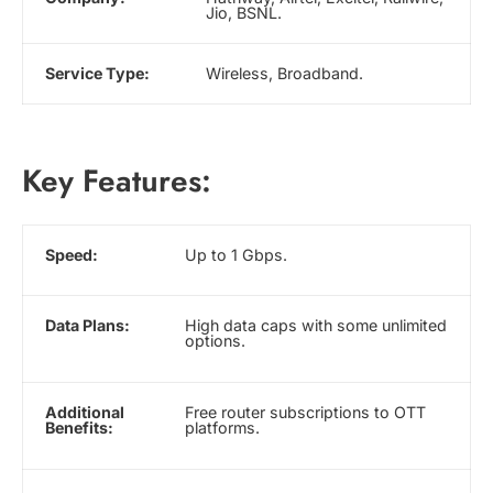
Jio, BSNL.
Service Type:
Wireless, Broadband.
Key Features:
Speed:
Up to 1 Gbps.
Data Plans:
High data caps with some unlimited
options.
Additional
Free router subscriptions to OTT
Benefits:
platforms.