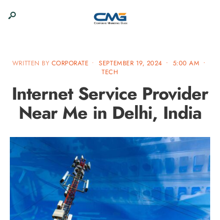
WRITTEN BY
CORPORATE
•
SEPTEMBER 19, 2024
•
5:00 AM
•
TECH
Internet Service Provider
Near Me in Delhi, India