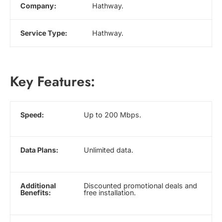
Company:
Hathway.
Service Type:
Hathway.
Key Features:
Speed:
Up to 200 Mbps.
Data Plans:
Unlimited data.
Additional
Discounted promotional deals and
Benefits:
free installation.