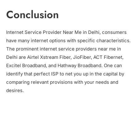
Conclusion
Internet Service Provider Near Me in Delhi, consumers
have many internet options with specific characteristics.
The prominent internet service providers near me in
Delhi are Airtel Xstream Fiber, JioFiber, ACT Fibernet,
Excitel Broadband, and Hathway Broadband. One can
identify that perfect ISP to net you up in the capital by
comparing relevant provisions with your needs and
desires.