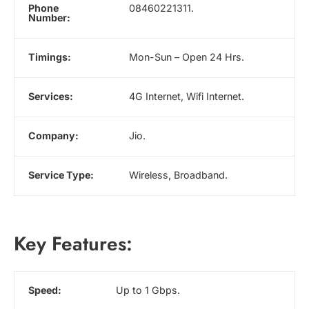
Phone
08460221311.
Number:
Timings:
Mon-Sun – Open 24 Hrs.
Services:
4G Internet, Wifi Internet.
Company:
Jio.
Service Type:
Wireless, Broadband.
Key Features:
Speed:
Up to 1 Gbps.