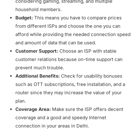
considering gaming, streaming, and multiple
household members.
Budget:
This means you have to compare prices
from different ISPs and choose the one you can
afford while providing the needed connection speed
and amount of data that can be used.
Customer Support:
Choose an ISP with stable
customer relations because on-time support can
prevent much trouble.
Additional Benefits:
Check for usability bonuses
such as OTT subscriptions, free installation, and a
router since they may increase the value of your
plan.
Coverage Area:
Make sure the ISP offers decent
coverage and a good and speedy Internet
connection in your areas in Delhi.