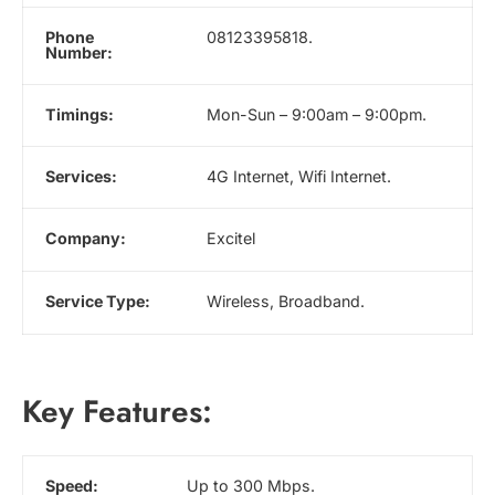
Phone
08123395818.
Number:
Timings:
Mon-Sun – 9:00am – 9:00pm.
Services:
4G Internet, Wifi Internet.
Company:
Excitel
Service Type:
Wireless, Broadband.
Key Features:
Speed:
Up to 300 Mbps.