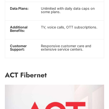
Data Plans:
Unlimited with daily data caps on
some plans.
Additional
TV, voice calls, OTT subscriptions.
Benefits:
Customer
Responsive customer care and
Support:
extensive service centers.
ACT Fibernet