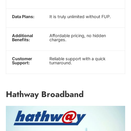
Data Plans:
It is truly unlimited without FUP.
Additional
Affordable pricing, no hidden
Benefits:
charges.
Customer
Reliable support with a quick
Support:
turnaround.
Hathway Broadband