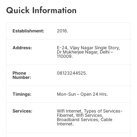
Quick Information
Establishment:
2016.
Address:
E-24, Vijay Nagar Single Story,
Dr Mukherjee Nagar, Delhi –
110009.
Phone
08123244525.
Number:
Timings:
Mon-Sun – Open 24 Hrs.
Services:
Wifi Internet, Types of Services-
Fibernet, Wifi Services,
Broadband Services, Cable
Internet.