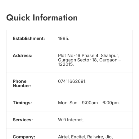
Quick Information
Establishment:
1995.
Address:
Plot No-16 Phase 4, Shahpur,
Gurgaon Sector 18, Gurgaon –
122015.
Phone
07411662691.
Number:
Timings:
Mon-Sun – 9:00am – 6:00pm.
Services:
Wifi Internet.
Company:
Airtel, Excitel, Railwire, Jio,