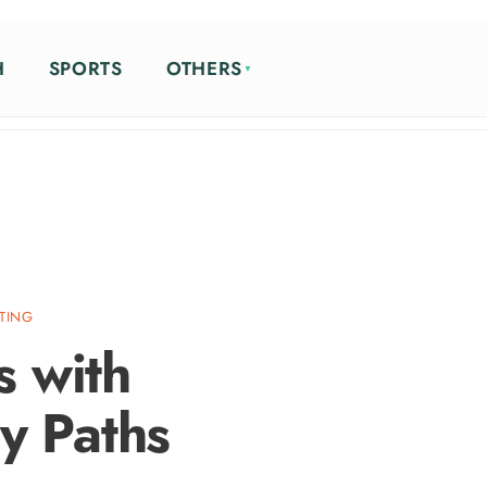
H
SPORTS
OTHERS
ETING
s with
y Paths