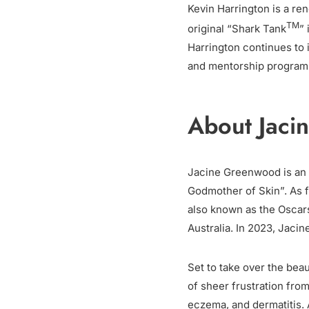
Kevin Harrington is a re
TM
original “Shark Tank
”
Harrington continues to
and mentorship program
About Jaci
Jacine Greenwood is an 
Godmother of Skin”. As fo
also known as the Oscars
Australia. In 2023, Jaci
Set to take over the bea
of sheer frustration from
eczema, and dermatitis. 