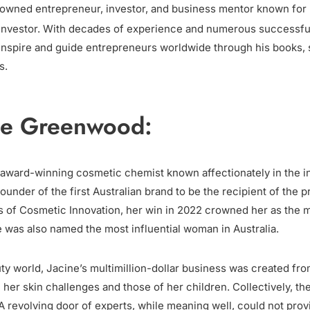
nowned entrepreneur, investor, and business mentor known for h
 investor. With decades of experience and numerous successful
 inspire and guide entrepreneurs worldwide through his books
s.
ne Greenwood:
award-winning cosmetic chemist known affectionately in the in
under of the first Australian brand to be the recipient of the p
 of Cosmetic Innovation, her win in 2022 crowned her as the m
ne was also named the most influential woman in Australia.
uty world, Jacine’s multimillion-dollar business was created fro
 her skin challenges and those of her children. Collectively, th
A revolving door of experts, while meaning well, could not prov