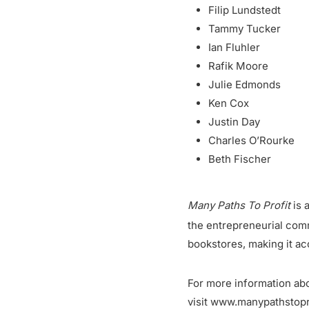
Filip Lundstedt
Tammy Tucker
Ian Fluhler
Rafik Moore
Julie Edmonds
Ken Cox
Justin Day
Charles O’Rourke
Beth Fischer
Many Paths To Profit
is 
the entrepreneurial com
bookstores, making it ac
For more information abo
visit www.manypathstopr