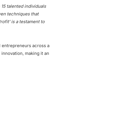
15 talented individuals
ven techniques that
fit’ is a testament to
l entrepreneurs across a
d innovation, making it an