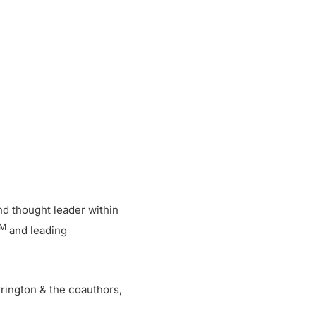
and thought leader within
M
and leading
rington & the coauthors,