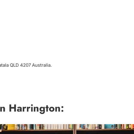
atala QLD 4207 Australia.
n Harrington: