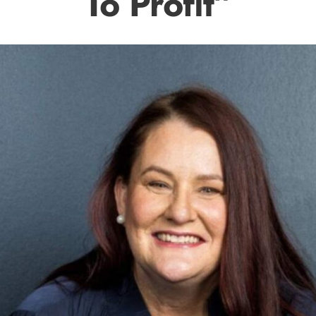
To Profit”