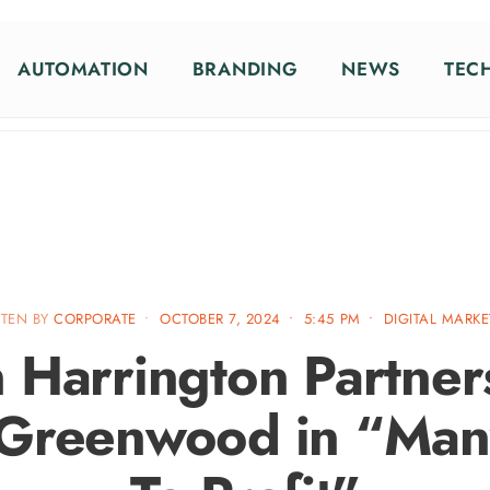
AUTOMATION
BRANDING
NEWS
TEC
TTEN BY
CORPORATE
•
OCTOBER 7, 2024
•
5:45 PM
•
DIGITAL MARK
 Harrington Partner
 Greenwood in “Man