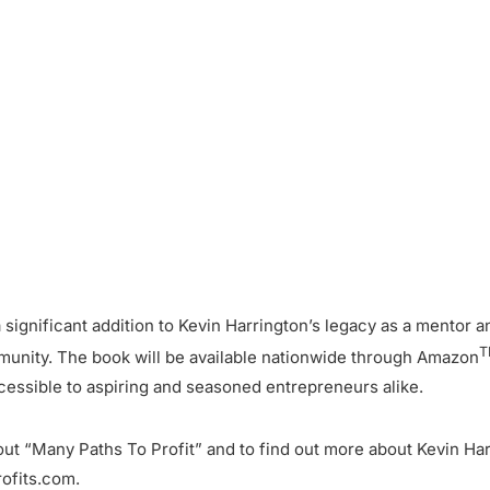
a significant addition to Kevin Harrington’s legacy as a mentor 
T
munity. The book will be available nationwide through Amazon
cessible to aspiring and seasoned entrepreneurs alike.
ut “Many Paths To Profit” and to find out more about Kevin Har
ofits.com.