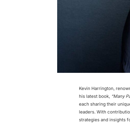
Kevin Harrington, renow
his latest book,
“Many Pat
each sharing their uniq
leaders. With contributi
strategies and insights 