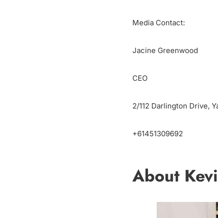
Media Contact:
Jacine Greenwood
CEO
2/112 Darlington Drive, Y
+61451309692
About Kevi