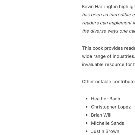
Kevin Harrington highligh
has been an incredible 
readers can implement im
the diverse ways one ca
This book provides reade
wide range of industries.
invaluable resource for 
Other notable contributo
Heather Bach
Christopher Lopez
Brian Will
Michelle Sands
Justin Brown