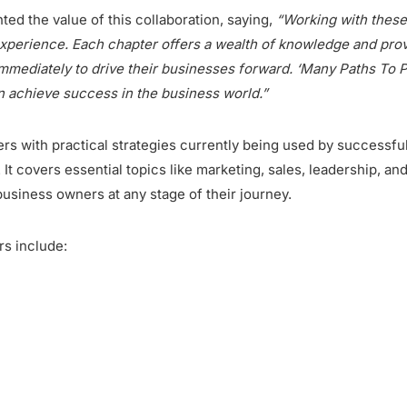
ted the value of this collaboration, saying,
“Working with these 
experience. Each chapter offers a wealth of knowledge and pro
mediately to drive their businesses forward. ‘Many Paths To Pro
n achieve success in the business world.”
rs with practical strategies currently being used by successfu
 It covers essential topics like marketing, sales, leadership, an
business owners at any stage of their journey.
rs include: