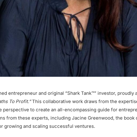
ned entrepreneur and original “Shark Tank™” investor, proudly 
hs To Profit.”
This collaborative work draws from the expertise
ue perspective to create an all-encompassing guide for entrep
ons from these experts, including Jacine Greenwood, the book 
for growing and scaling successful ventures.