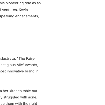
is pioneering role as an
 ventures, Kevin
, speaking engagements,
dustry as “The Fairy-
restigious Alle’ Awards,
ost innovative brand in
m her kitchen table out
ey struggled with acne,
ide them with the right