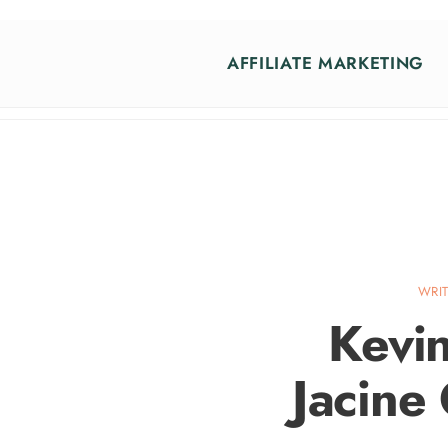
AFFILIATE MARKETING
WRI
Kevin
Jacine