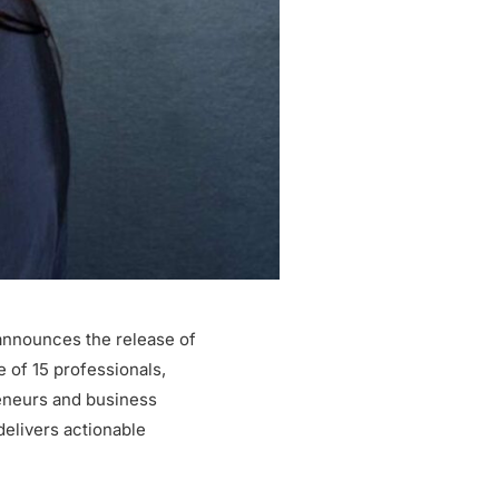
announces the release of
 of 15 professionals,
reneurs and business
delivers actionable