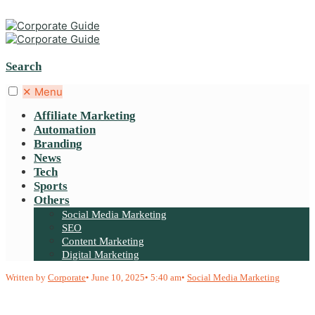
Search
✕
Menu
Affiliate Marketing
Automation
Branding
News
Tech
Sports
Others
Social Media Marketing
SEO
Content Marketing
Digital Marketing
Written by
Corporate
•
June 10, 2025
•
5:40 am
•
Social Media Marketing