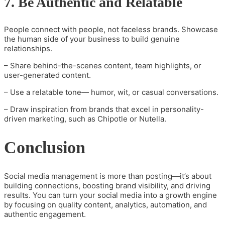
7. Be Authentic and Relatable
People connect with people, not faceless brands. Showcase
the human side of your business to build genuine
relationships.
– Share behind-the-scenes content, team highlights, or
user-generated content.
– Use a relatable tone— humor, wit, or casual conversations.
– Draw inspiration from brands that excel in personality-
driven marketing, such as Chipotle or Nutella.
Conclusion
Social media management is more than posting—it’s about
building connections, boosting brand visibility, and driving
results. You can turn your social media into a growth engine
by focusing on quality content, analytics, automation, and
authentic engagement.