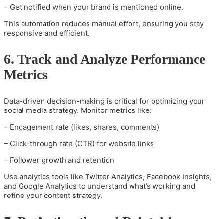
– Get notified when your brand is mentioned online.
This automation reduces manual effort, ensuring you stay
responsive and efficient.
6. Track and Analyze Performance
Metrics
Data-driven decision-making is critical for optimizing your
social media strategy. Monitor metrics like:
– Engagement rate (likes, shares, comments)
– Click-through rate (CTR) for website links
– Follower growth and retention
Use analytics tools like Twitter Analytics, Facebook Insights,
and Google Analytics to understand what’s working and
refine your content strategy.