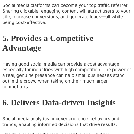
Social media platforms can become your top traffic referrer.
Sharing clickable, engaging content will attract users to your
site, increase conversions, and generate leads—all while
being cost-effective.
5. Provides a Competitive
Advantage
Having good social media can provide a cost advantage,
especially for industries with high competition. The power of
a real, genuine presence can help small businesses stand
out in the crowd when taking on their much larger
competitors.
6. Delivers Data-driven Insights
Social media analytics uncover audience behaviors and
trends, enabling informed decisions that drive results.