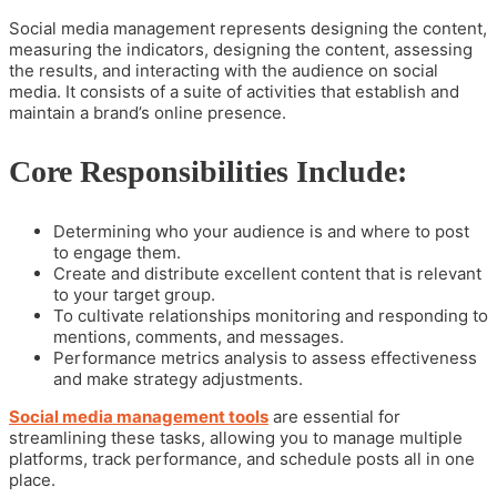
Social media management represents designing the content,
measuring the indicators, designing the content, assessing
the results, and interacting with the audience on social
media. It consists of a suite of activities that establish and
maintain a brand’s online presence.
Core Responsibilities Include:
Determining who your audience is and where to post
to engage them.
Create and distribute excellent content that is relevant
to your target group.
To cultivate relationships monitoring and responding to
mentions, comments, and messages.
Performance metrics analysis to assess effectiveness
and make strategy adjustments.
Social media management tools
are essential for
streamlining these tasks, allowing you to manage multiple
platforms, track performance, and schedule posts all in one
place.