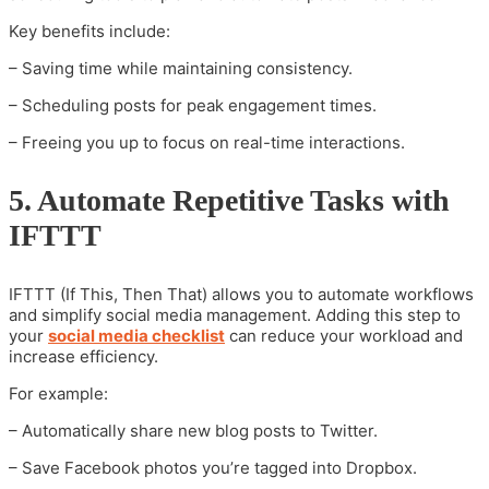
Key benefits include:
– Saving time while maintaining consistency.
– Scheduling posts for peak engagement times.
– Freeing you up to focus on real-time interactions.
5. Automate Repetitive Tasks with
IFTTT
IFTTT (If This, Then That) allows you to automate workflows
and simplify social media management. Adding this step to
your
social media checklist
can reduce your workload and
increase efficiency.
For example:
– Automatically share new blog posts to Twitter.
– Save Facebook photos you’re tagged into Dropbox.