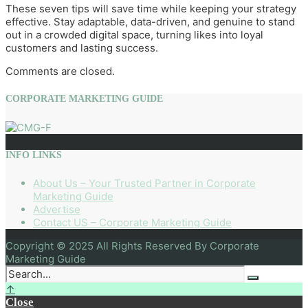
These seven tips will save time while keeping your strategy
effective. Stay adaptable, data-driven, and genuine to stand
out in a crowded digital space, turning likes into loyal
customers and lasting success.
Comments are closed.
CORPORATE MARKETING GUIDE
INFO LINKS
About Us – Your Trusted Partner in Corporate
Marketing Guide
Advertise
Contact US – Corporate Marketing Guide
Copyright © 2025 All Rights Reserved By Corporate
Marketing Guide
↑
Close