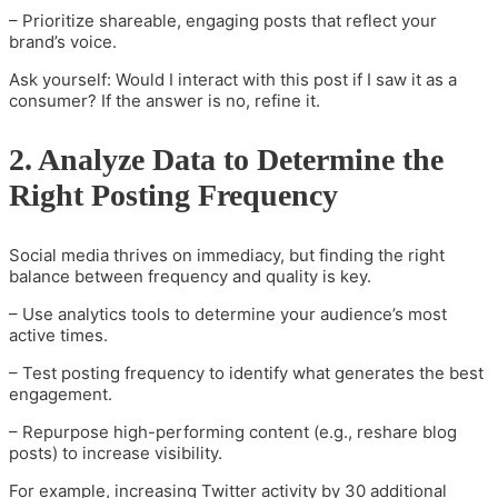
– Prioritize shareable, engaging posts that reflect your
brand’s voice.
Ask yourself: Would I interact with this post if I saw it as a
consumer? If the answer is no, refine it.
2. Analyze Data to Determine the
Right Posting Frequency
Social media thrives on immediacy, but finding the right
balance between frequency and quality is key.
– Use analytics tools to determine your audience’s most
active times.
– Test posting frequency to identify what generates the best
engagement.
– Repurpose high-performing content (e.g., reshare blog
posts) to increase visibility.
For example, increasing Twitter activity by 30 additional