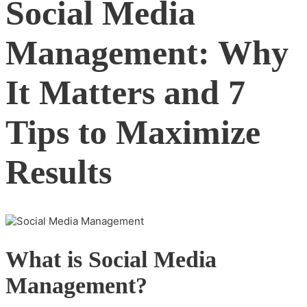
Social Media
Management: Why
It Matters and 7
Tips to Maximize
Results
What is Social Media
Management?