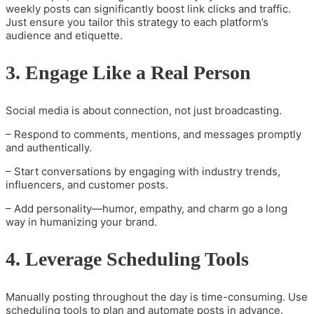
weekly posts can significantly boost link clicks and traffic.
Just ensure you tailor this strategy to each platform’s
audience and etiquette.
3. Engage Like a Real Person
Social media is about connection, not just broadcasting.
– Respond to comments, mentions, and messages promptly
and authentically.
– Start conversations by engaging with industry trends,
influencers, and customer posts.
– Add personality—humor, empathy, and charm go a long
way in humanizing your brand.
4. Leverage Scheduling Tools
Manually posting throughout the day is time-consuming. Use
scheduling tools to plan and automate posts in advance.