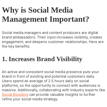
Why is Social Media
Management Important?
Social media managers and content producers are digital
brand ambassadors. Their input increases visibility, creates
engagement, and deepens customer relationships. Here are
the key benefits:
1. Increases Brand Visibility
An active and consistent social media presence puts your
brand in front of existing and potential customers daily.
Users spend an average of 2.5 hours daily on social
platforms, so the opportunity to connect with audiences is
massive.
Additionally, collaborating with industry experts like
Social Boosting
can provide valuable insights to further
refine your social media strategy.