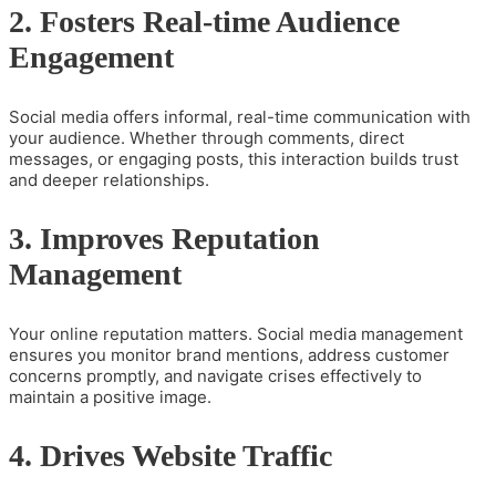
2. Fosters Real-time Audience
Engagement
Social media offers informal, real-time communication with
your audience. Whether through comments, direct
messages, or engaging posts, this interaction builds trust
and deeper relationships.
3. Improves Reputation
Management
Your online reputation matters. Social media management
ensures you monitor brand mentions, address customer
concerns promptly, and navigate crises effectively to
maintain a positive image.
4. Drives Website Traffic