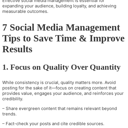
Effective social media management is essential for
expanding your audience, building loyalty, and achieving
measurable outcomes.
7 Social Media Management
Tips to Save Time & Improve
Results
1. Focus on Quality Over Quantity
While consistency is crucial, quality matters more. Avoid
posting for the sake of it—focus on creating content that
provides value, engages your audience, and reinforces your
credibility.
– Share evergreen content that remains relevant beyond
trends.
– Fact-check your posts and cite credible sources.