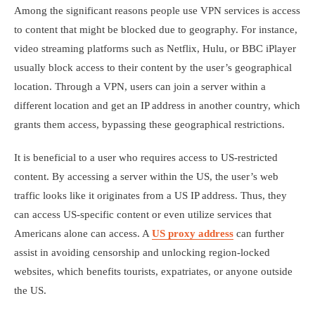
Among the significant reasons people use VPN services is access
to content that might be blocked due to geography. For instance,
video streaming platforms such as Netflix, Hulu, or BBC iPlayer
usually block access to their content by the user’s geographical
location. Through a VPN, users can join a server within a
different location and get an IP address in another country, which
grants them access, bypassing these geographical restrictions.
It is beneficial to a user who requires access to US-restricted
content. By accessing a server within the US, the user’s web
traffic looks like it originates from a US IP address. Thus, they
can access US-specific content or even utilize services that
Americans alone can access. A
US proxy address
can further
assist in avoiding censorship and unlocking region-locked
websites, which benefits tourists, expatriates, or anyone outside
the US.