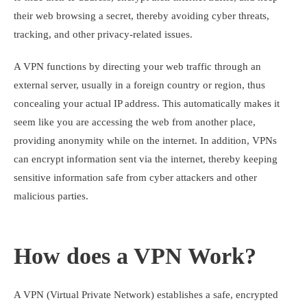
their web browsing a secret, thereby avoiding cyber threats,
tracking, and other privacy-related issues.
A VPN functions by directing your web traffic through an
external server, usually in a foreign country or region, thus
concealing your actual IP address. This automatically makes it
seem like you are accessing the web from another place,
providing anonymity while on the internet. In addition, VPNs
can encrypt information sent via the internet, thereby keeping
sensitive information safe from cyber attackers and other
malicious parties.
How does a VPN Work?
A VPN (Virtual Private Network) establishes a safe, encrypted