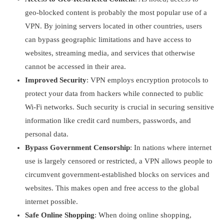
geo-blocked content is probably the most popular use of a
VPN. By joining servers located in other countries, users
can bypass geographic limitations and have access to
websites, streaming media, and services that otherwise
cannot be accessed in their area.
Improved Security
: VPN employs encryption protocols to
protect your data from hackers while connected to public
Wi-Fi networks. Such security is crucial in securing sensitive
information like credit card numbers, passwords, and
personal data.
Bypass Government Censorship
: In nations where internet
use is largely censored or restricted, a VPN allows people to
circumvent government-established blocks on services and
websites. This makes open and free access to the global
internet possible.
Safe Online Shopping
: When doing online shopping,