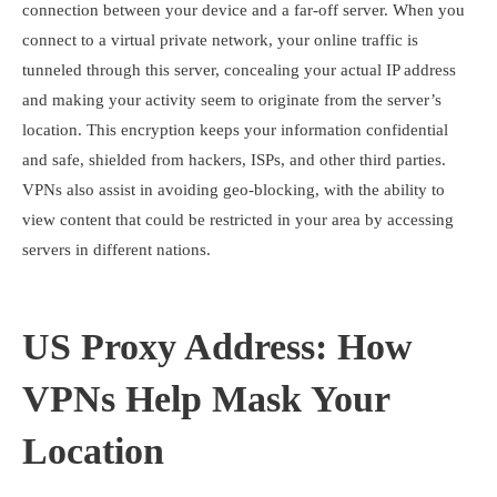
connection between your device and a far-off server. When you
connect to a virtual private network, your online traffic is
tunneled through this server, concealing your actual IP address
and making your activity seem to originate from the server’s
location. This encryption keeps your information confidential
and safe, shielded from hackers, ISPs, and other third parties.
VPNs also assist in avoiding geo-blocking, with the ability to
view content that could be restricted in your area by accessing
servers in different nations.
US Proxy Address: How
VPNs Help Mask Your
Location