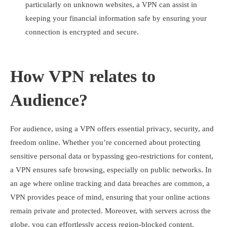
particularly on unknown websites, a VPN can assist in
keeping your financial information safe by ensuring your
connection is encrypted and secure.
How VPN relates to
Audience?
For audience, using a VPN offers essential privacy, security, and
freedom online. Whether you’re concerned about protecting
sensitive personal data or bypassing geo-restrictions for content,
a VPN ensures safe browsing, especially on public networks. In
an age where online tracking and data breaches are common, a
VPN provides peace of mind, ensuring that your online actions
remain private and protected. Moreover, with servers across the
globe, you can effortlessly access region-blocked content,