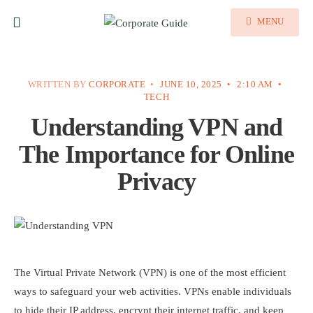
MENU
WRITTEN BY
CORPORATE
•
JUNE 10, 2025
•
2:10 AM
•
TECH
Understanding VPN and
The Importance for Online
Privacy
The Virtual Private Network (VPN) is one of the most efficient
ways to safeguard your web activities. VPNs enable individuals
to hide their IP address, encrypt their internet traffic, and keep