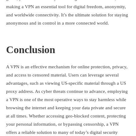
making a VPN an essential tool for digital freedom, anonymity,
and worldwide connectivity. It’s the ultimate solution for staying
anonymous and in control in a more connected world.
Conclusion
A VPN is an effective mechanism for online protection, privacy,
and access to censored material. Users can leverage several
advantages, such as viewing US-specific material through a US
proxy address. As cyber threats continue to advance, employing
a VPN is one of the most operative ways to stay harmless while
browsing the internet and keeping your data private and secure
at all times. Whether accessing geo-blocked content, protecting
your personal information, or bypassing censorship, a VPN
offers a reliable solution to many of today’s digital security