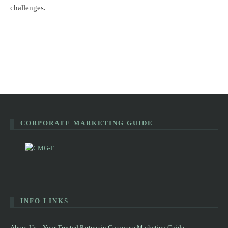
challenges.
CORPORATE MARKETING GUIDE
INFO LINKS