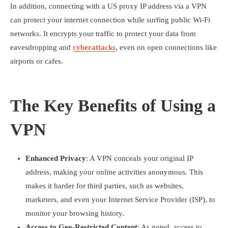
In addition, connecting with a US proxy IP address via a VPN
can protect your internet connection while surfing public Wi-Fi
networks. It encrypts your traffic to protect your data from
eavesdropping and
cyberattacks
, even on open connections like
airports or cafes.
The Key Benefits of Using a
VPN
Enhanced Privacy
: A VPN conceals your original IP
address, making your online activities anonymous. This
makes it harder for third parties, such as websites,
marketers, and even your Internet Service Provider (ISP), to
monitor your browsing history.
Access to Geo-Restricted Content
: As noted, access to