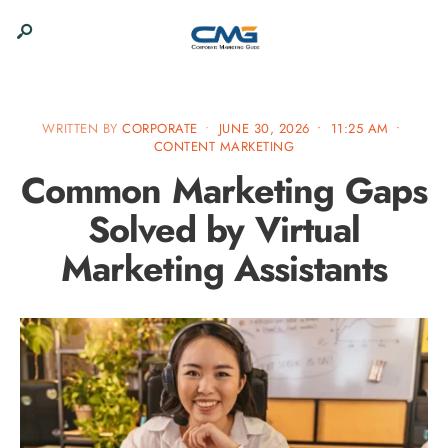
WRITTEN BY
CORPORATE
•
JUNE 30, 2026
•
11:25 AM
•
CONTENT MARKETING
Common Marketing Gaps
Solved by Virtual
Marketing Assistants