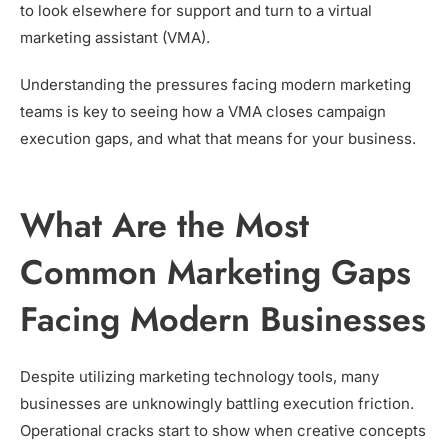
to look elsewhere for support and turn to a virtual
marketing assistant (VMA).
Understanding the pressures facing modern marketing
teams is key to seeing how a VMA closes campaign
execution gaps, and what that means for your business.
What Are the Most
Common Marketing Gaps
Facing Modern Businesses
Despite utilizing marketing technology tools, many
businesses are unknowingly battling execution friction.
Operational cracks start to show when creative concepts