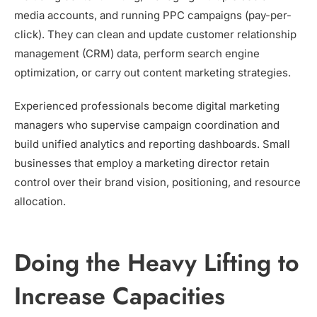
media accounts, and running PPC campaigns (pay-per-
click). They can clean and update customer relationship
management (CRM) data, perform search engine
optimization, or carry out content marketing strategies.
Experienced professionals become digital marketing
managers who supervise campaign coordination and
build unified analytics and reporting dashboards. Small
businesses that employ a marketing director retain
control over their brand vision, positioning, and resource
allocation.
Doing the Heavy Lifting to
Increase Capacities