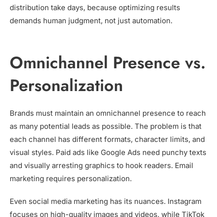
distribution take days, because optimizing results
demands human judgment, not just automation.
Omnichannel Presence vs.
Personalization
Brands must maintain an omnichannel presence to reach
as many potential leads as possible. The problem is that
each channel has different formats, character limits, and
visual styles. Paid ads like Google Ads need punchy texts
and visually arresting graphics to hook readers. Email
marketing requires personalization.
Even social media marketing has its nuances. Instagram
focuses on high-quality images and videos, while TikTok