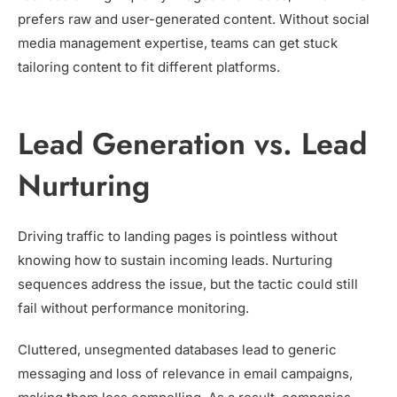
prefers raw and user-generated content. Without social
media management expertise, teams can get stuck
tailoring content to fit different platforms.
Lead Generation vs. Lead
Nurturing
Driving traffic to landing pages is pointless without
knowing how to sustain incoming leads. Nurturing
sequences address the issue, but the tactic could still
fail without performance monitoring.
Cluttered, unsegmented databases lead to generic
messaging and loss of relevance in email campaigns,