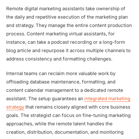
Remote digital marketing assistants take ownership of
the daily and repetitive execution of the marketing plan
and strategy. They manage the entire content production
process. Content marketing virtual assistants, for
instance, can take a podcast recording or a long-form
blog article and repurpose it across multiple channels to
address consistency and formatting challenges.
Internal teams can reclaim more valuable work by
offloading database maintenance, formatting, and
content calendar management to a dedicated remote
assistant. The setup guarantees an
integrated marketing
strategy
that remains closely aligned with core business
goals. The strategist can focus on fine-tuning marketing
approaches, while the remote talent handles the
creation, distribution, documentation, and monitoring