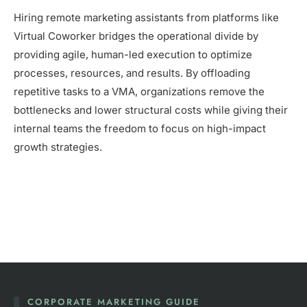
Hiring remote marketing assistants from platforms like
Virtual Coworker bridges the operational divide by
providing agile, human-led execution to optimize
processes, resources, and results. By offloading
repetitive tasks to a VMA, organizations remove the
bottlenecks and lower structural costs while giving their
internal teams the freedom to focus on high-impact
growth strategies.
CORPORATE MARKETING GUIDE