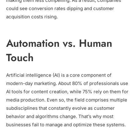
making them less compelling. As a result, companies
could see conversion rates dipping and customer
acquisition costs rising.
Automation vs. Human
Touch
Artificial intelligence (AI) is a core component of
modern-day marketing. About 80% of professionals use
AI tools for content creation, while 75% rely on them for
media production. Even so, the field comprises multiple
subdisciplines that constantly evolve as customer
behavior and algorithms change. That’s why most
businesses fail to manage and optimize these systems.