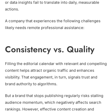
or data insights fail to translate into daily, measurable
actions.
A company that experiences the following challenges
likely needs remote professional assistance:
Consistency vs. Quality
Filling the editorial calendar with relevant and compelling
content helps attract organic traffic and enhances
visibility. That engagement, in turn, signals trust and
brand authority to algorithms.
But a brand that stops publishing regularly risks stalling
audience momentum, which negatively affects search
rankings. However, effective content creation and