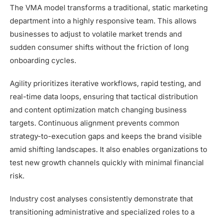
The VMA model transforms a traditional, static marketing
department into a highly responsive team. This allows
businesses to adjust to volatile market trends and
sudden consumer shifts without the friction of long
onboarding cycles.
Agility prioritizes iterative workflows, rapid testing, and
real-time data loops, ensuring that tactical distribution
and content optimization match changing business
targets. Continuous alignment prevents common
strategy-to-execution gaps and keeps the brand visible
amid shifting landscapes. It also enables organizations to
test new growth channels quickly with minimal financial
risk.
Industry cost analyses consistently demonstrate that
transitioning administrative and specialized roles to a