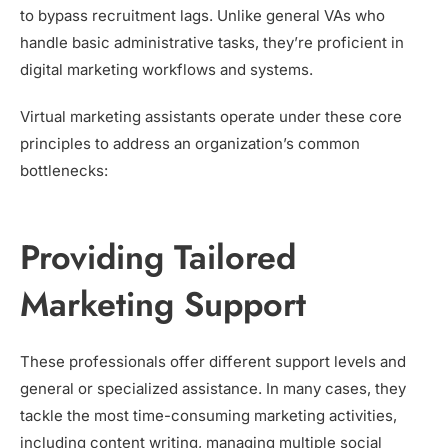
to bypass recruitment lags. Unlike general VAs who
handle basic administrative tasks, they’re proficient in
digital marketing workflows and systems.
Virtual marketing assistants operate under these core
principles to address an organization’s common
bottlenecks:
Providing Tailored
Marketing Support
These professionals offer different support levels and
general or specialized assistance. In many cases, they
tackle the most time-consuming marketing activities,
including content writing, managing multiple social