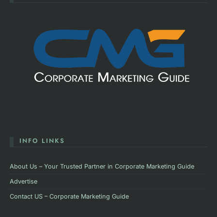
INFO LINKS
About Us – Your Trusted Partner in Corporate Marketing Guide
Advertise
Contact US – Corporate Marketing Guide