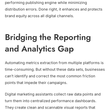
performing publishing engine while minimizing
distribution errors. Done right, it enhances and protects
brand equity across all digital channels.
Bridging the Reporting
and Analytics Gap
Automating metrics extraction from multiple platforms is
time-consuming. But without these data sets, businesses
can’t identify and correct the most common friction
points that impede their campaigns.
Digital marketing assistants collect raw data points and
turn them into centralized performance dashboards.
They create clean and scannable visual reports that