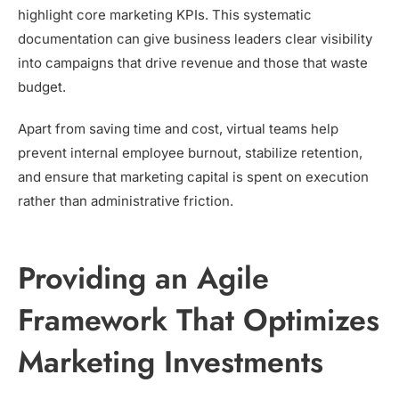
highlight core marketing KPIs. This systematic
documentation can give business leaders clear visibility
into campaigns that drive revenue and those that waste
budget.
Apart from saving time and cost, virtual teams help
prevent internal employee burnout, stabilize retention,
and ensure that marketing capital is spent on execution
rather than administrative friction.
Providing an Agile
Framework That Optimizes
Marketing Investments