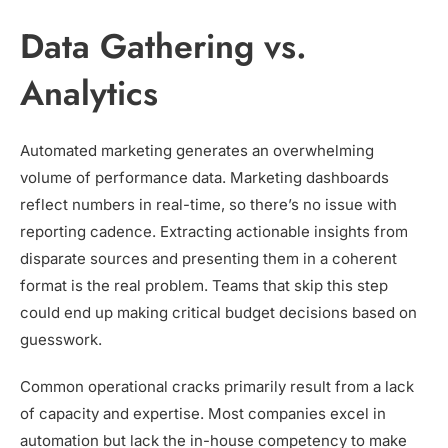
Data Gathering vs.
Analytics
Automated marketing generates an overwhelming
volume of performance data. Marketing dashboards
reflect numbers in real-time, so there’s no issue with
reporting cadence. Extracting actionable insights from
disparate sources and presenting them in a coherent
format is the real problem. Teams that skip this step
could end up making critical budget decisions based on
guesswork.
Common operational cracks primarily result from a lack
of capacity and expertise. Most companies excel in
automation but lack the in-house competency to make