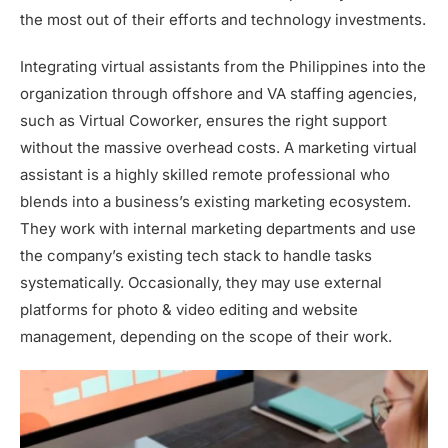
the most out of their efforts and technology investments.
Integrating virtual assistants from the Philippines into the
organization through offshore and VA staffing agencies,
such as Virtual Coworker, ensures the right support
without the massive overhead costs. A marketing virtual
assistant is a highly skilled remote professional who
blends into a business’s existing marketing ecosystem.
They work with internal marketing departments and use
the company’s existing tech stack to handle tasks
systematically. Occasionally, they may use external
platforms for photo & video editing and website
management, depending on the scope of their work.