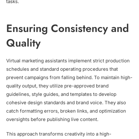
tasks.
Ensuring Consistency and
Quality
Virtual marketing assistants implement strict production
schedules and standard operating procedures that
prevent campaigns from falling behind. To maintain high-
quality output, they utilize pre-approved brand
guidelines, style guides, and templates to develop
cohesive design standards and brand voice. They also
catch formatting errors, broken links, and optimization
oversights before publishing live content.
This approach transforms creativity into a high-