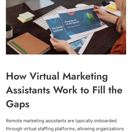
How Virtual Marketing
Assistants Work to Fill the
Gaps
Remote marketing assistants are typically onboarded
through virtual staffing platforms, allowing organizations