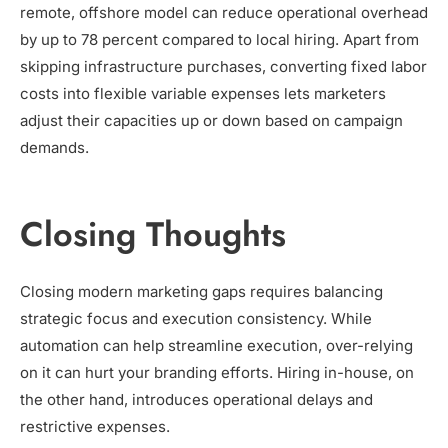
remote, offshore model can reduce operational overhead
by up to 78 percent compared to local hiring. Apart from
skipping infrastructure purchases, converting fixed labor
costs into flexible variable expenses lets marketers
adjust their capacities up or down based on campaign
demands.
Closing Thoughts
Closing modern marketing gaps requires balancing
strategic focus and execution consistency. While
automation can help streamline execution, over-relying
on it can hurt your branding efforts. Hiring in-house, on
the other hand, introduces operational delays and
restrictive expenses.