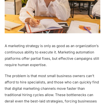
A marketing strategy is only as good as an organization’s
continuous ability to execute it. Marketing automation
platforms offer partial fixes, but effective campaigns still
require human expertise.
The problem is that most small business owners can’t
afford to hire specialists, and those who can quickly find
that digital marketing channels move faster than
traditional hiring cycles allow. These bottlenecks can
derail even the best-laid strategies, forcing businesses