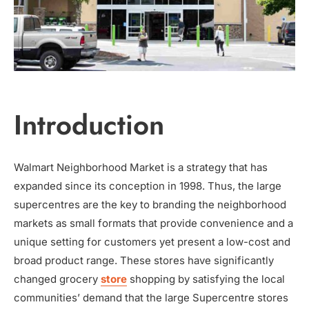
Introduction
Walmart Neighborhood Market is a strategy that has
expanded since its conception in 1998. Thus, the large
supercentres are the key to branding the neighborhood
markets as small formats that provide convenience and a
unique setting for customers yet present a low-cost and
broad product range. These stores have significantly
changed grocery
store
shopping by satisfying the local
communities’ demand that the large Supercentre stores