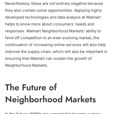
Nevertheless, these are not entirely negative because
they also contain some opportunities. Applying highly
developed technologies and data analysis at Walmart
helps to know more about consumers’ needs and
responses. Walmart Neighborhood Markets’ ability to
fend off competition In an ever-evolving market, the
continuation of increasing online services will also help
improve the supply chain, which will also be important in
ensuring that Walmart can sustain the growth of
Neighborhood Markets.
The Future of
Neighborhood Markets
In the future, WNMs are expected to become a more