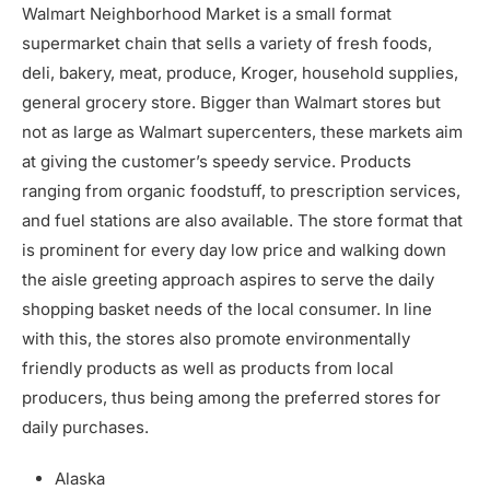
Walmart Neighborhood Market is a small format
supermarket chain that sells a variety of fresh foods,
deli, bakery, meat, produce, Kroger, household supplies,
general grocery store. Bigger than Walmart stores but
not as large as Walmart supercenters, these markets aim
at giving the customer’s speedy service. Products
ranging from organic foodstuff, to prescription services,
and fuel stations are also available. The store format that
is prominent for every day low price and walking down
the aisle greeting approach aspires to serve the daily
shopping basket needs of the local consumer. In line
with this, the stores also promote environmentally
friendly products as well as products from local
producers, thus being among the preferred stores for
daily purchases.
Alaska