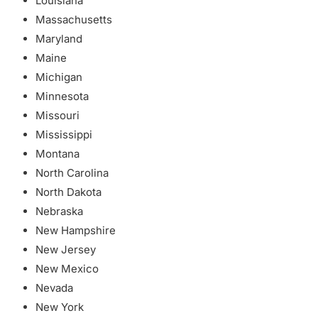
Louisiana
Massachusetts
Maryland
Maine
Michigan
Minnesota
Missouri
Mississippi
Montana
North Carolina
North Dakota
Nebraska
New Hampshire
New Jersey
New Mexico
Nevada
New York