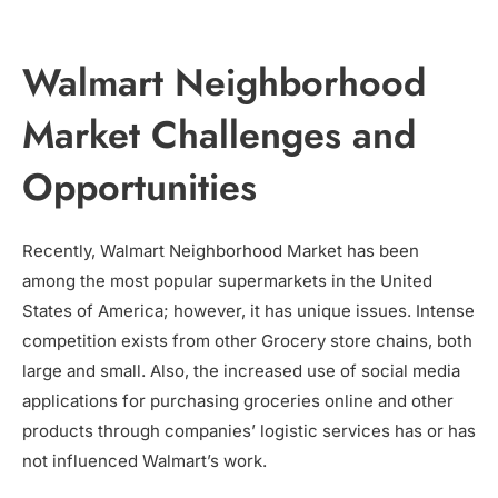
Walmart Neighborhood
Market Challenges and
Opportunities
Recently, Walmart Neighborhood Market has been
among the most popular supermarkets in the United
States of America; however, it has unique issues. Intense
competition exists from other Grocery store chains, both
large and small. Also, the increased use of social media
applications for purchasing groceries online and other
products through companies’ logistic services has or has
not influenced Walmart’s work.