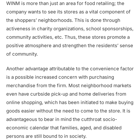
WINM is more than just an area for food retailing; the
company wants to see its stores as a vital component of
the shoppers’ neighborhoods. This is done through
activeness in charity organizations, school sponsorships,
community activities, etc. Thus, these stores promote a
positive atmosphere and strengthen the residents’ sense
of community.
Another advantage attributable to the convenience factor
is a possible increased concern with purchasing
merchandise from the firm. Most neighborhood markets
even have curbside pick-up and home deliveries from
online shopping, which has been initiated to make buying
goods easier without the need to come to the store. It is
advantageous to bear in mind the cutthroat socio-
economic calendar that families, aged, and disabled
persons are still bound to in society.