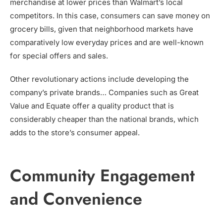
merchandise at lower prices than Walmart’s local
competitors. In this case, consumers can save money on
grocery bills, given that neighborhood markets have
comparatively low everyday prices and are well-known
for special offers and sales.
Other revolutionary actions include developing the
company’s private brands… Companies such as Great
Value and Equate offer a quality product that is
considerably cheaper than the national brands, which
adds to the store’s consumer appeal.
Community Engagement
and Convenience