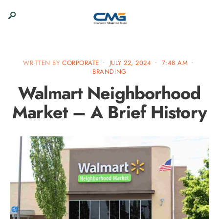
WRITTEN BY
CORPORATE
•
JULY 22, 2024
•
7:48 AM
•
BRANDING
Walmart Neighborhood
Market – A Brief History