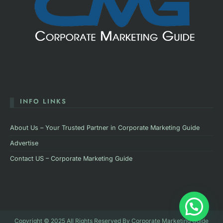
INFO LINKS
About Us – Your Trusted Partner in Corporate Marketing Guide
Advertise
Contact US – Corporate Marketing Guide
Copyright © 2025 All Rights Reserved By Corporate Marketing Guide