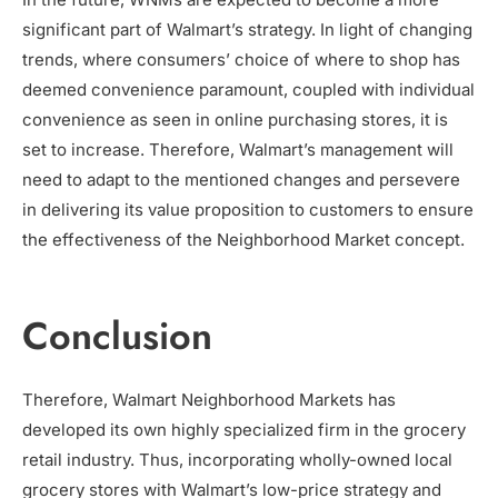
significant part of Walmart’s strategy. In light of changing
trends, where consumers’ choice of where to shop has
deemed convenience paramount, coupled with individual
convenience as seen in online purchasing stores, it is
set to increase. Therefore, Walmart’s management will
need to adapt to the mentioned changes and persevere
in delivering its value proposition to customers to ensure
the effectiveness of the Neighborhood Market concept.
Conclusion
Therefore, Walmart Neighborhood Markets has
developed its own highly specialized firm in the grocery
retail industry. Thus, incorporating wholly-owned local
grocery stores with Walmart’s low-price strategy and