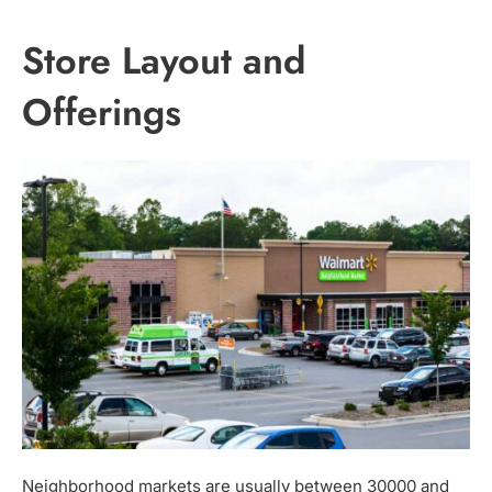
Store Layout and
Offerings
Neighborhood markets are usually between 30000 and