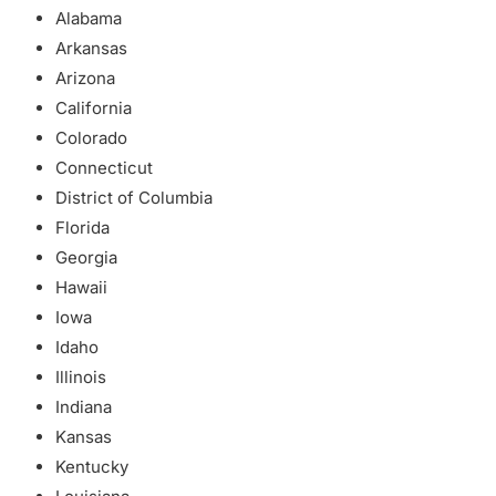
Alabama
Arkansas
Arizona
California
Colorado
Connecticut
District of Columbia
Florida
Georgia
Hawaii
Iowa
Idaho
Illinois
Indiana
Kansas
Kentucky