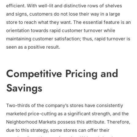
efficient. With well-lit and distinctive rows of shelves
and signs, customers do not lose their way in a large
store to reach what they want. The essential feature is an
orientation towards rapid customer turnover while
maintaining customer satisfaction; thus, rapid turnover is
seen as a positive result.
Competitive Pricing and
Savings
Two-thirds of the company’s stores have consistently
marketed price-cutting as a significant strength, and the
Neighborhood Markets possess this attribute. Therefore,
due to this strategy, some stores can offer their