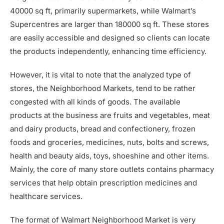
40000 sq ft, primarily supermarkets, while Walmart’s
Supercentres are larger than 180000 sq ft. These stores
are easily accessible and designed so clients can locate
the products independently, enhancing time efficiency.
However, it is vital to note that the analyzed type of
stores, the Neighborhood Markets, tend to be rather
congested with all kinds of goods. The available
products at the business are fruits and vegetables, meat
and dairy products, bread and confectionery, frozen
foods and groceries, medicines, nuts, bolts and screws,
health and beauty aids, toys, shoeshine and other items.
Mainly, the core of many store outlets contains pharmacy
services that help obtain prescription medicines and
healthcare services.
The format of Walmart Neighborhood Market is very