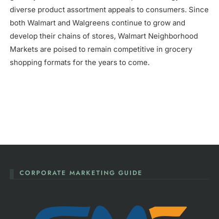
diverse product assortment appeals to consumers. Since
both Walmart and Walgreens continue to grow and
develop their chains of stores, Walmart Neighborhood
Markets are poised to remain competitive in grocery
shopping formats for the years to come.
CORPORATE MARKETING GUIDE