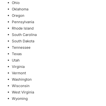
Ohio
Oklahoma
Oregon
Pennsylvania
Rhode Island
South Carolina
South Dakota
Tennessee
Texas
Utah
Virginia
Vermont
Washington
Wisconsin
West Virginia
Wyoming