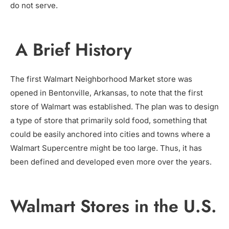
do not serve.
A Brief History
The first Walmart Neighborhood Market store was
opened in Bentonville, Arkansas, to note that the first
store of Walmart was established. The plan was to design
a type of store that primarily sold food, something that
could be easily anchored into cities and towns where a
Walmart Supercentre might be too large. Thus, it has
been defined and developed even more over the years.
Walmart Stores in the U.S.