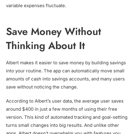
variable expenses fluctuate.
Save Money Without
Thinking About It
Albert makes it easier to save money by building savings
into your routine. The app can automatically move small
amounts of cash into savings accounts, and many users
save without noticing the change.
According to Albert’s user data, the average user saves
around $400 in just a few months of using their free
version. This kind of automated tracking and goal-setting
turns small changes into big results. And unlike other
apps, Albert doesn’t overwhelm you with features you