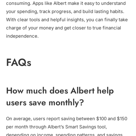
consuming. Apps like Albert make it easy to understand
your spending, track progress, and build lasting habits.
With clear tools and helpful insights, you can finally take
charge of your money and get closer to true financial
independence.
FAQs
How much does Albert help
users save monthly?
On average, users report saving between $100 and $150
per month through Albert’s Smart Savings tool,
depending on income, spending patterns, and savings