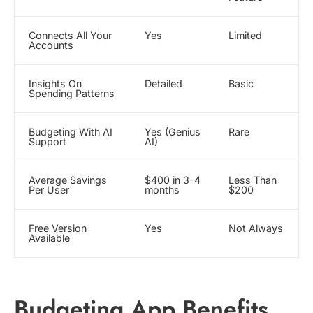
Connects All Your
Yes
Limited
Accounts
Insights On
Detailed
Basic
Spending Patterns
Budgeting With AI
Yes (Genius
Rare
Support
AI)
Average Savings
$400 in 3-4
Less Than
Per User
months
$200
Free Version
Yes
Not Always
Available
Budgeting App Benefits