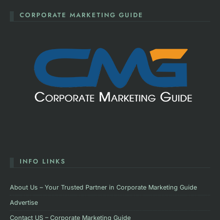
CORPORATE MARKETING GUIDE
INFO LINKS
About Us – Your Trusted Partner in Corporate Marketing Guide
Advertise
Contact US – Corporate Marketing Guide