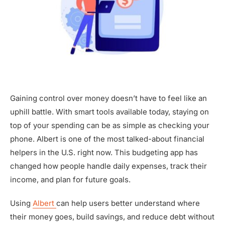
Gaining control over money doesn’t have to feel like an
uphill battle. With smart tools available today, staying on
top of your spending can be as simple as checking your
phone. Albert is one of the most talked-about financial
helpers in the U.S. right now. This budgeting app has
changed how people handle daily expenses, track their
income, and plan for future goals.
Using
Albert
can help users better understand where
their money goes, build savings, and reduce debt without