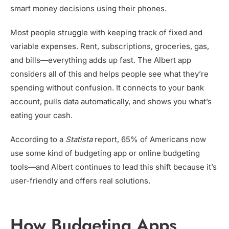
smart money decisions using their phones.
Most people struggle with keeping track of fixed and
variable expenses. Rent, subscriptions, groceries, gas,
and bills—everything adds up fast. The Albert app
considers all of this and helps people see what they’re
spending without confusion. It connects to your bank
account, pulls data automatically, and shows you what’s
eating your cash.
According to a
Statista
report, 65% of Americans now
use some kind of budgeting app or online budgeting
tools—and Albert continues to lead this shift because it’s
user-friendly and offers real solutions.
How Budgeting Apps