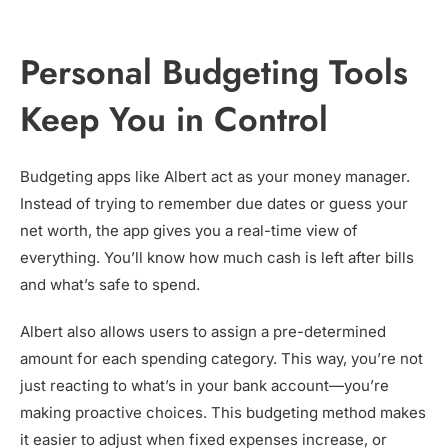
Personal Budgeting Tools
Keep You in Control
Budgeting apps like Albert act as your money manager.
Instead of trying to remember due dates or guess your
net worth, the app gives you a real-time view of
everything. You’ll know how much cash is left after bills
and what’s safe to spend.
Albert also allows users to assign a pre-determined
amount for each spending category. This way, you’re not
just reacting to what’s in your bank account—you’re
making proactive choices. This budgeting method makes
it easier to adjust when fixed expenses increase, or