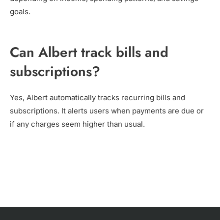
goals.
Can Albert track bills and
subscriptions?
Yes, Albert automatically tracks recurring bills and
subscriptions. It alerts users when payments are due or
if any charges seem higher than usual.