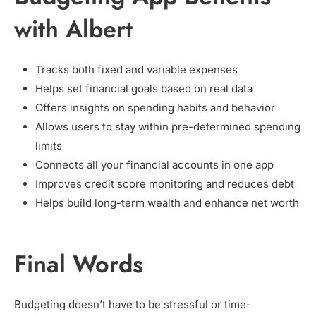
with Albert
Tracks both fixed and variable expenses
Helps set financial goals based on real data
Offers insights on spending habits and behavior
Allows users to stay within pre-determined spending
limits
Connects all your financial accounts in one app
Improves credit score monitoring and reduces debt
Helps build long-term wealth and enhance net worth
Final Words
Budgeting doesn’t have to be stressful or time-