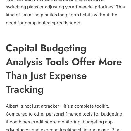
switching plans or adjusting your financial priorities. This
kind of smart help builds long-term habits without the
need for complicated spreadsheets.
Capital Budgeting
Analysis Tools Offer More
Than Just Expense
Tracking
Albert is not just a tracker—it’s a complete toolkit.
Compared to other personal finance tools for budgeting,
it combines credit score monitoring, budgeting app
advantages, and expense tracking all in one place. Plus,