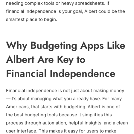
needing complex tools or heavy spreadsheets. If
financial independence is your goal, Albert could be the
smartest place to begin.
Why Budgeting Apps Like
Albert Are Key to
Financial Independence
Financial independence is not just about making money
—it’s about managing what you already have. For many
Americans, that starts with budgeting. Albert is one of
the best budgeting tools because it simplifies this
process through automation, helpful insights, and a clean
user interface. This makes it easy for users to make