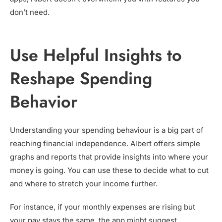
don’t need.
Use Helpful Insights to
Reshape Spending
Behavior
Understanding your spending behaviour is a big part of
reaching financial independence. Albert offers simple
graphs and reports that provide insights into where your
money is going. You can use these to decide what to cut
and where to stretch your income further.
For instance, if your monthly expenses are rising but
your pay stays the same, the app might suggest