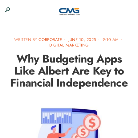
WRITTEN BY
CORPORATE
•
JUNE 10, 2025
•
9:10 AM
•
DIGITAL MARKETING
Why Budgeting Apps
Like Albert Are Key to
Financial Independence