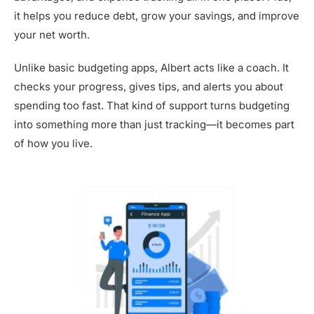
it helps you reduce debt, grow your savings, and improve
your net worth.
Unlike basic budgeting apps, Albert acts like a coach. It
checks your progress, gives tips, and alerts you about
spending too fast. That kind of support turns budgeting
into something more than just tracking—it becomes part
of how you live.