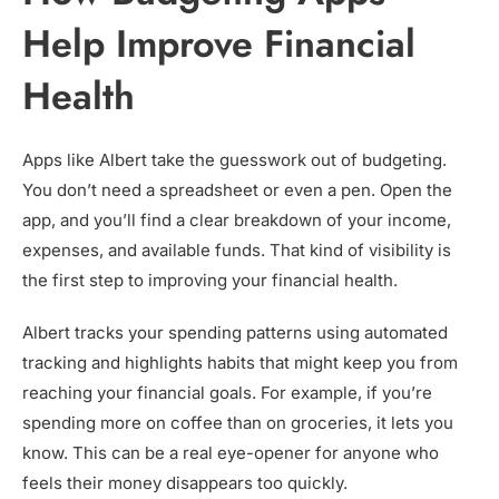
Help Improve Financial
Health
Apps like Albert take the guesswork out of budgeting.
You don’t need a spreadsheet or even a pen. Open the
app, and you’ll find a clear breakdown of your income,
expenses, and available funds. That kind of visibility is
the first step to improving your financial health.
Albert tracks your spending patterns using automated
tracking and highlights habits that might keep you from
reaching your financial goals. For example, if you’re
spending more on coffee than on groceries, it lets you
know. This can be a real eye-opener for anyone who
feels their money disappears too quickly.