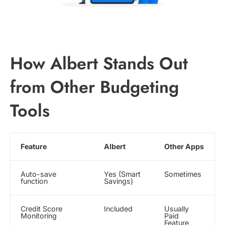
How Albert Stands Out
from Other Budgeting
Tools
Feature
Albert
Other Apps
Auto-save
Yes (Smart
Sometimes
function
Savings)
Credit Score
Included
Usually
Monitoring
Paid
Feature